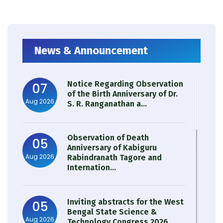
News & Announcement
Notice Regarding Observation
07
of the Birth Anniversary of Dr.
Aug 2026
S. R. Ranganathan a...
Observation of Death
05
Anniversary of Kabiguru
Aug 2026
Rabindranath Tagore and
Internation...
Inviting abstracts for the West
05
Bengal State Science &
Aug 2026
Technology Congress 2026