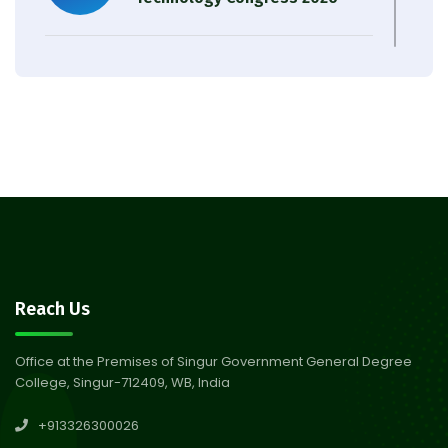
Result of Semester 4 Nutrition
05
& Public Health Session 2024-
Aug 2026
25
Observation of Birth
31
Anniversary of Acharya Prafulla
Jul 2026
Chandra Roy
30
Notice on Nasha Mukt Bharat
Reach Us
Abhiyan 2026
Jul 2026
Office at the Premises of Singur Government General Degree
College, Singur-712409, WB, India
30
Review Notice of 4th Sem
+913326300026
Session 2024-2025
Jul 2026