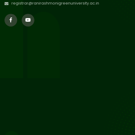
registrar@ranirashmonigreenuniversity.ac.in
29
Updated Result_Sem 4, ENG
24-25
Jul 2026
29
Supplementary Result Sem 2
English 2024-25
Jul 2026
Important Notification for
24
Merit list for PG Courses for
Jul 2026
the Session 2026-28