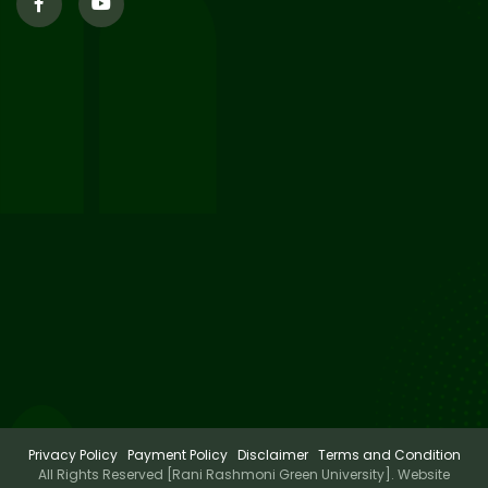
29
Supplementary Result Sem 2
English 2024-25
Jul 2026
Important Notification for
24
Merit list for PG Courses for
Jul 2026
the Session 2026-28
24
Notice regarding Merit List of
P.G Admission 2026-28
Jul 2026
Privacy Policy
Payment Policy
Disclaimer
Terms and Condition
All Rights Reserved [Rani Rashmoni Green University]. Website