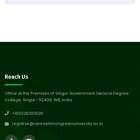
Observation of Birth
31
Anniversary of Acharya Prafulla
Jul 2026
Chandra Roy
30
Notice on Nasha Mukt Bharat
Abhiyan 2026
Jul 2026
30
Review Notice of 4th Sem
Reach Us
Session 2024-2025
Jul 2026
Office at the Premises of Singur Government General Degree
College, Singur-712409, WB, India
29
Updated Result_Sem 4, ENG
+913326300026
24-25
Jul 2026
registrar@ranirashmonigreenuniversity.ac.in