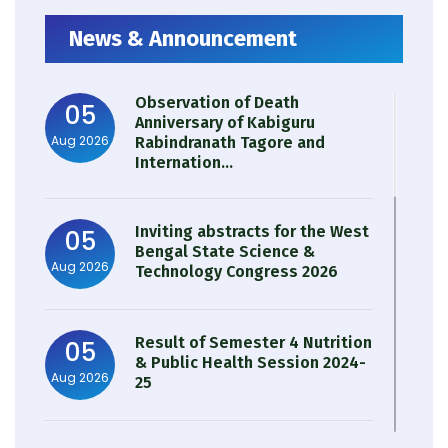
News & Announcement
Observation of Death
05
Anniversary of Kabiguru
Aug 2026
Rabindranath Tagore and
Internation...
Inviting abstracts for the West
05
Bengal State Science &
Aug 2026
Technology Congress 2026
Result of Semester 4 Nutrition
05
& Public Health Session 2024-
Aug 2026
25