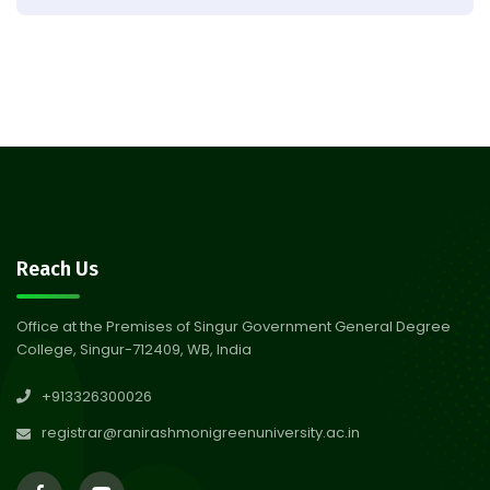
Result of Semester 4 Nutrition
05
& Public Health Session 2024-
Aug 2026
25
Observation of Birth
31
Anniversary of Acharya Prafulla
Jul 2026
Chandra Roy
30
Notice on Nasha Mukt Bharat
Reach Us
Abhiyan 2026
Jul 2026
Office at the Premises of Singur Government General Degree
College, Singur-712409, WB, India
30
Review Notice of 4th Sem
+913326300026
Session 2024-2025
Jul 2026
registrar@ranirashmonigreenuniversity.ac.in