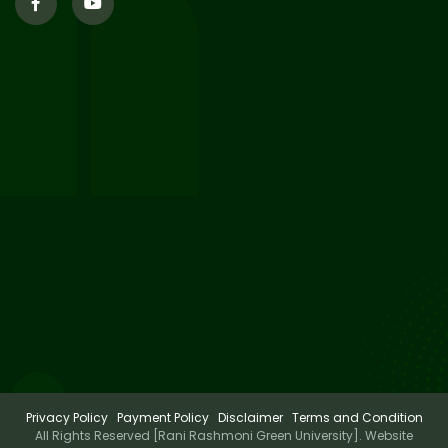
29
Updated Result_Sem 4, ENG
24-25
Jul 2026
29
Supplementary Result Sem 2
English 2024-25
Jul 2026
Important Notification for
24
Merit list for PG Courses for
Jul 2026
the Session 2026-28
Privacy Policy
Payment Policy
Disclaimer
Terms and Condition
All Rights Reserved [Rani Rashmoni Green University]. Website