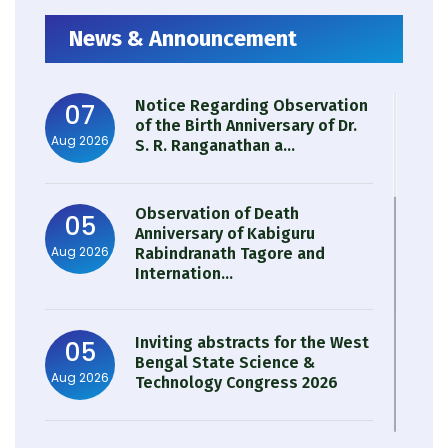
News & Announcement
Notice Regarding Observation
07
of the Birth Anniversary of Dr.
Aug 2026
S. R. Ranganathan a...
Observation of Death
05
Anniversary of Kabiguru
Aug 2026
Rabindranath Tagore and
Internation...
Inviting abstracts for the West
05
Bengal State Science &
Aug 2026
Technology Congress 2026