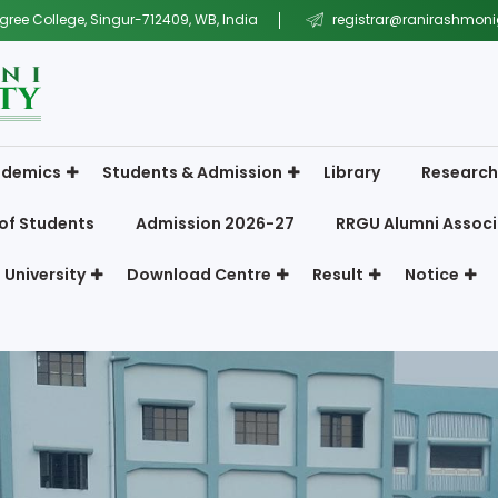
gree College, Singur-712409, WB, India
registrar@ranirashmonig
demics
Students & Admission
Library
Research
of Students
Admission 2026-27
RRGU Alumni Associ
 University
Download Centre
Result
Notice