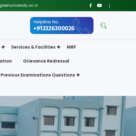
reenuniversity.ac.in
Helpline No.
+913326300026
Services & Facilities
NIRF
ation
Grievance Redressal
Previous Examinations Questions