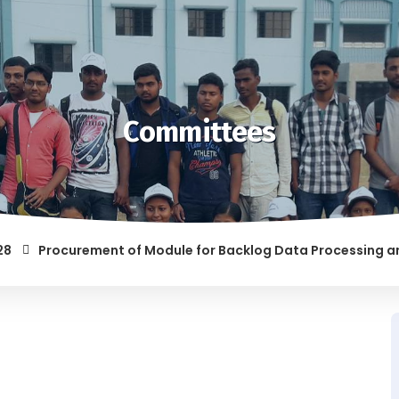
Committees
Procurement of Module for Backlog Data Processing and prep
 RAGGING AND/OR ABETTING RAGGING IS LIABLE TO BE PUNISHE