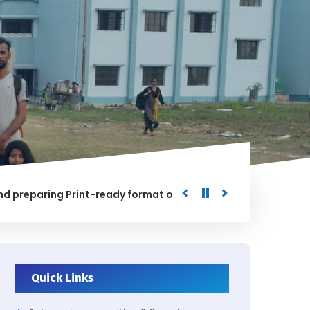
aring Print-ready format of the processed Data for the Univ
D
Quick Links