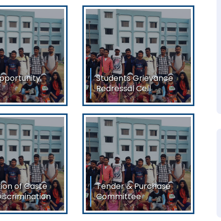
pportunity
Students Grievance
Redressal Cell
portunity Cell
Students Grievance
Download
Redressal Cell
View/Download
ion of Caste
Tender & Purchase
iscrimination
Committee
on of Caste
To Be Reconstituted
crimination All