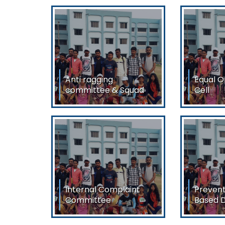
Anti ragging
Equal O
committee & Squad
Cell
Anti ragging committee &
Equal Op
Squad
View/
View/Download
Internal Complaint
Prevent
Committee
Based D
Internal Complaint
Preventi
Committee
Based Dis