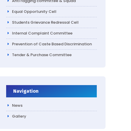
Anti ragging committee & Squad
Equal Opportunity Cell
Students Grievance Redressal Cell
Internal Complaint Committee
Prevention of Caste Based Discrimination
Tender & Purchase Committee
Navigation
News
Gallery