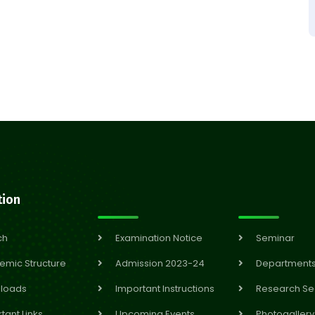
tion
ch
Examination Notice
Seminar
emic Structure
Admission 2023-24
Department
loads
Important Instructions
Research Se
tant Links
Upcoming Events
Photogallery