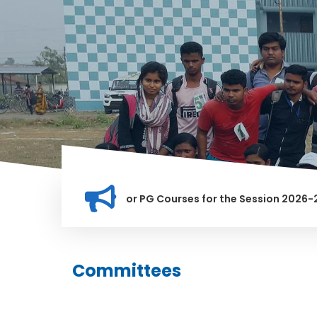
ion for Merit list for PG Courses for the Session 2026-28
Y BANNED IN THIS INSTITUTION, AND ANYONE FOUND GUILTY OF
Committees