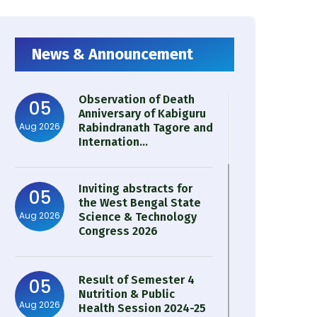
News & Announcement
Observation of Death
05
Anniversary of Kabiguru
Aug 2026
Rabindranath Tagore and
Internation...
Inviting abstracts for
05
the West Bengal State
Aug 2026
Science & Technology
Congress 2026
Result of Semester 4
05
Nutrition & Public
Aug 2026
Health Session 2024-25