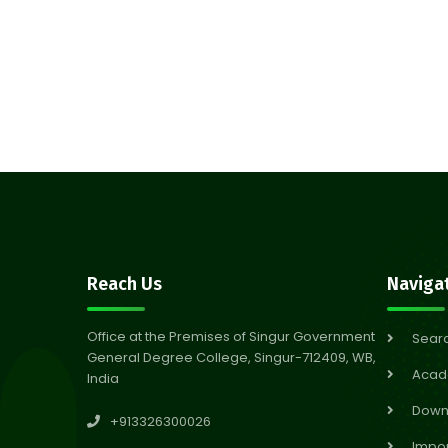
Reach Us
Naviga
Office at the Premises of Singur Government
Sear
General Degree College, Singur-712409, WB,
Acad
India
Down
+913326300026
Impor