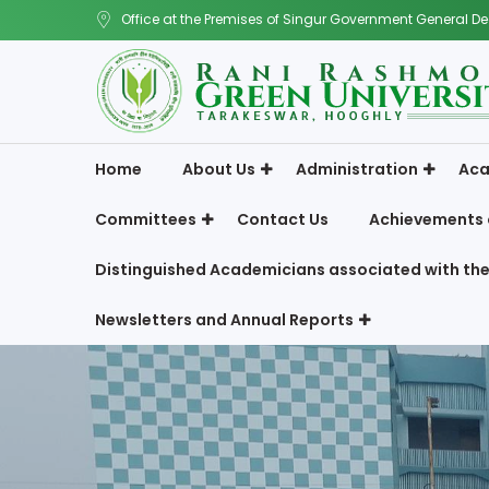
Office at the Premises of Singur Government General De
Home
About Us
Administration
Aca
Committees
Contact Us
Achievements 
Distinguished Academicians associated with the
Newsletters and Annual Reports