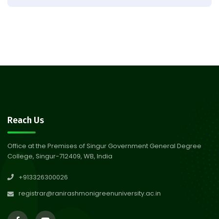
Result of Semester 4 Nutrition
05
& Public Health Session 2024-
Aug 2026
25
Observation of Birth
31
Anniversary of Acharya Prafulla
Jul 2026
Chandra Roy
30
Notice on Nasha Mukt Bharat
Reach Us
Abhiyan 2026
Jul 2026
Office at the Premises of Singur Government General Degree
College, Singur-712409, WB, India
30
Review Notice of 4th Sem
+913326300026
Session 2024-2025
Jul 2026
registrar@ranirashmonigreenuniversity.ac.in