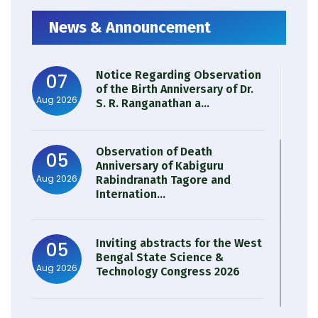
News & Announcement
Notice Regarding Observation
07
of the Birth Anniversary of Dr.
Aug 2026
S. R. Ranganathan a...
Observation of Death
05
Anniversary of Kabiguru
Aug 2026
Rabindranath Tagore and
Internation...
Inviting abstracts for the West
05
Bengal State Science &
Aug 2026
Technology Congress 2026