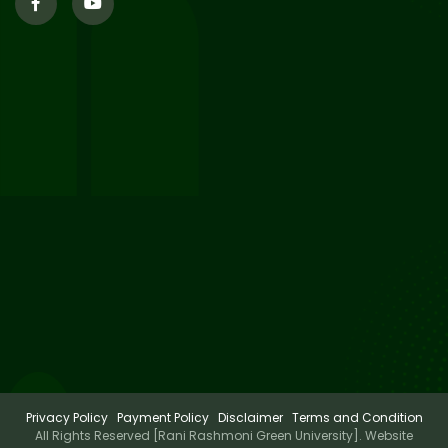
29
Updated Result_Sem 4, ENG
24-25
Jul 2026
29
Supplementary Result Sem 2
English 2024-25
Jul 2026
Important Notification for
24
Merit list for PG Courses for
Jul 2026
the Session 2026-28
Privacy Policy
Payment Policy
Disclaimer
Terms and Condition
All Rights Reserved [Rani Rashmoni Green University]. Website