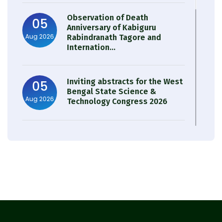
Observation of Death
05
Anniversary of Kabiguru
Aug 2026
Rabindranath Tagore and
Internation...
Inviting abstracts for the West
05
Bengal State Science &
Aug 2026
Technology Congress 2026
Result of Semester 4 Nutrition
05
& Public Health Session 2024-
Aug 2026
25
Observation of Birth
31
Anniversary of Acharya Prafulla
Jul 2026
Chandra Roy