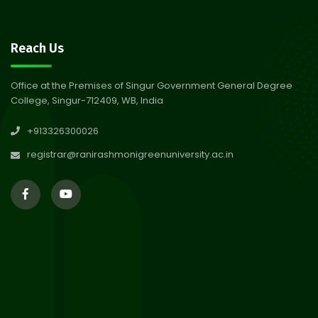
30
Notice on Nasha Mukt Bharat
Reach Us
Abhiyan 2026
Jul 2026
Office at the Premises of Singur Government General Degree
College, Singur-712409, WB, India
30
Review Notice of 4th Sem
+913326300026
Session 2024-2025
Jul 2026
registrar@ranirashmonigreenuniversity.ac.in
29
Updated Result_Sem 4, ENG
24-25
Jul 2026
29
Supplementary Result Sem 2
English 2024-25
Jul 2026