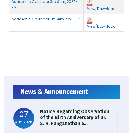
Academic Calendar 3rd Sem, 2025-
26
View/Download
Academic Calendar 1st Sem 2026-27
View/Download
News & Announcement
Notice Regarding Observation
07
of the Birth Anniversary of Dr.
Aug 2026
S. R. Ranganathan a...