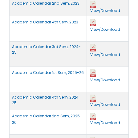
Academic Calendar 2nd Sem, 2023
View/Download
Academic Calendar 4th Sem, 2023
View/Download
Academic Calendar 3rd Sem, 2024-
2
5
View/Download
Academic Calendar 1st Sem, 2025-26
View/Download
Academic Calendar 4th Sem, 2024-
25
View/Download
Academic Calendar 2nd Sem, 2025-
26
View/Download