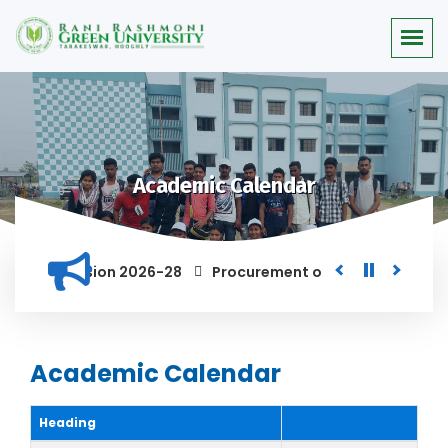
Academic Calendar
 for the Session 2026-28
Procurement of Module for Backlo
AND ANYONE FOUND GUILTY OF RAGGING AND/OR ABETTING RAGGI
Academic Calendar
Heading