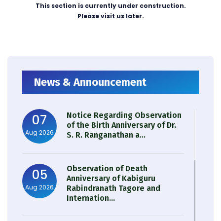
This section is currently under construction.
Please visit us later.
News & Announcement
Notice Regarding Observation
07
of the Birth Anniversary of Dr.
Aug 2026
S. R. Ranganathan a...
Observation of Death
05
Anniversary of Kabiguru
Aug 2026
Rabindranath Tagore and
Internation...