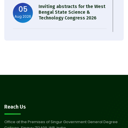
Inviting abstracts for the West
05
Bengal State Science &
Aug 2026
Technology Congress 2026
Result of Semester 4 Nutrition
05
& Public Health Session 2024-
Aug 2026
25
Observation of Birth
31
Anniversary of Acharya Prafulla
Jul 2026
Chandra Roy
30
Notice on Nasha Mukt Bharat
Reach Us
Abhiyan 2026
Jul 2026
Office at the Premises of Singur Government General Degree
College, Singur-712409, WB, India