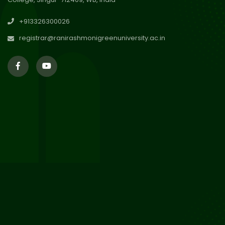
30
Review Notice of 4th Sem
+913326300026
Session 2024-2025
Jul 2026
registrar@ranirashmonigreenuniversity.ac.in
29
Updated Result_Sem 4, ENG
24-25
Jul 2026
29
Supplementary Result Sem 2
English 2024-25
Jul 2026
Important Notification for
24
Merit list for PG Courses for
Jul 2026
the Session 2026-28