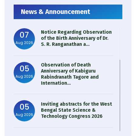
News & Announcement
Notice Regarding Observation
07
of the Birth Anniversary of Dr.
Aug 2026
S. R. Ranganathan a...
Observation of Death
05
Anniversary of Kabiguru
Aug 2026
Rabindranath Tagore and
Internation...
Inviting abstracts for the West
05
Bengal State Science &
Aug 2026
Technology Congress 2026