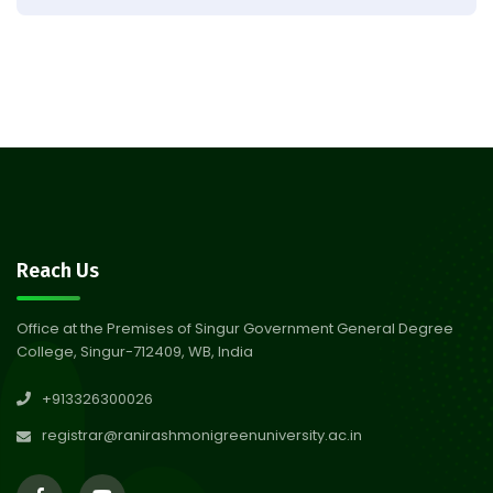
Result of Semester 4 Nutrition
05
& Public Health Session 2024-
Aug 2026
25
Observation of Birth
31
Anniversary of Acharya Prafulla
Jul 2026
Chandra Roy
30
Notice on Nasha Mukt Bharat
Reach Us
Abhiyan 2026
Jul 2026
Office at the Premises of Singur Government General Degree
College, Singur-712409, WB, India
30
Review Notice of 4th Sem
+913326300026
Session 2024-2025
Jul 2026
registrar@ranirashmonigreenuniversity.ac.in