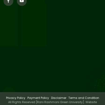
29
Updated Result_Sem 4, ENG
24-25
Jul 2026
29
Supplementary Result Sem 2
English 2024-25
Jul 2026
Important Notification for
24
Merit list for PG Courses for
Jul 2026
the Session 2026-28
Privacy Policy
Payment Policy
Disclaimer
Terms and Condition
All Rights Reserved [Rani Rashmoni Green University]. Website