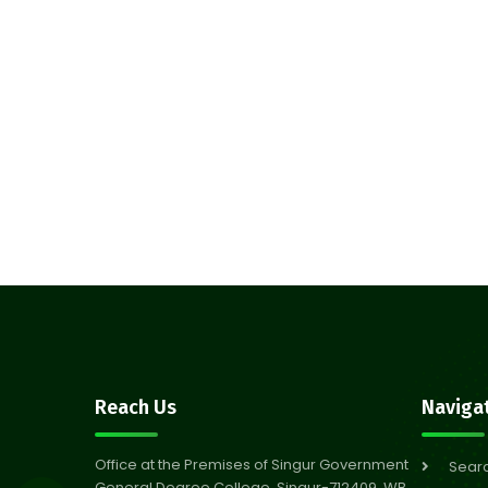
Reach Us
Naviga
Office at the Premises of Singur Government
Sear
General Degree College, Singur-712409, WB,