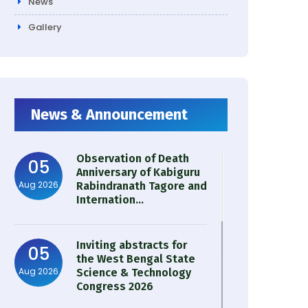
News
Gallery
News & Announcement
Observation of Death
05
Anniversary of Kabiguru
Aug 2026
Rabindranath Tagore and
Internation...
Inviting abstracts for
05
the West Bengal State
Aug 2026
Science & Technology
Congress 2026