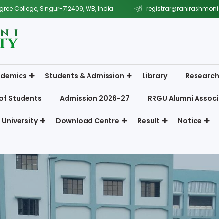
gree College, Singur-712409, WB, India
registrar@ranirashmonig
demics
Students & Admission
Library
Research
of Students
Admission 2026-27
RRGU Alumni Associ
 University
Download Centre
Result
Notice