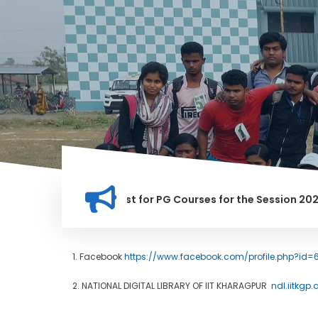
fication for Merit list for PG Courses for the Session 2026-28
1. Facebook
https://www.facebook.com/profile.php?id=
2. NATIONAL DIGITAL LIBRARY OF IIT KHARAGPUR
ndl.iitkgp.