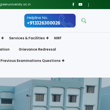
reenuniversity.ac.in
Helpline No.
+913326300026
Services & Facilities
NIRF
ation
Grievance Redressal
Previous Examinations Questions