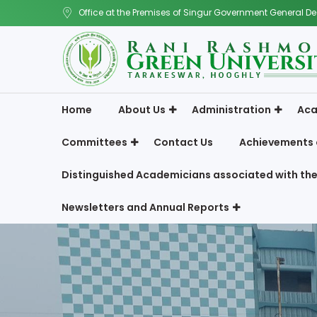
Office at the Premises of Singur Government General De
Home
About Us
Administration
Aca
Committees
Contact Us
Achievements 
Distinguished Academicians associated with the
Newsletters and Annual Reports