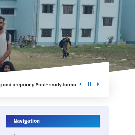
preparing Print-ready format of the processed Data for the 
Navigation