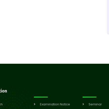
tion
ch
Examination Notice
Seminar