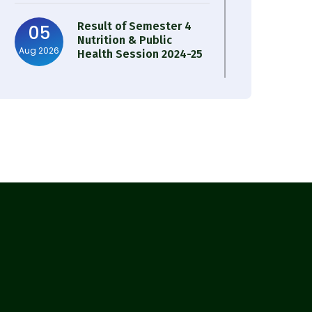
Result of Semester 4
05
Nutrition & Public
Aug 2026
Health Session 2024-25
Observation of Birth
31
Anniversary of Acharya
Jul 2026
Prafulla Chandra Roy
30
Notice on Nasha Mukt
Bharat Abhiyan 2026
Jul 2026
30
Review Notice of 4th
Sem Session 2024-2025
Jul 2026