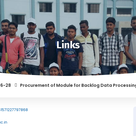
Links
Procurement of Module for Backlog Data Processing and 
61571227797868
ac.in