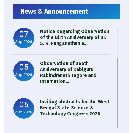
News & Announcement
Notice Regarding Observation
07
of the Birth Anniversary of Dr.
Aug 2026
S. R. Ranganathan a...
Observation of Death
05
Anniversary of Kabiguru
Aug 2026
Rabindranath Tagore and
Internation...
Inviting abstracts for the West
05
Bengal State Science &
Aug 2026
Technology Congress 2026