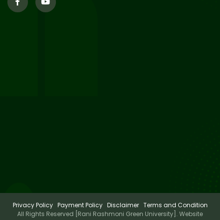
29
Updated Result_Sem 4, ENG
24-25
Jul 2026
29
Supplementary Result Sem 2
English 2024-25
Jul 2026
Important Notification for
24
Merit list for PG Courses for
Jul 2026
the Session 2026-28
Privacy Policy
Payment Policy
Disclaimer
Terms and Condition
All Rights Reserved [Rani Rashmoni Green University]. Website