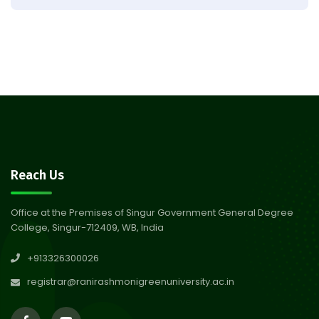
Result of Semester 4 Nutrition
05
& Public Health Session 2024-
Aug 2026
25
Observation of Birth
31
Anniversary of Acharya Prafulla
Jul 2026
Chandra Roy
30
Notice on Nasha Mukt Bharat
Reach Us
Abhiyan 2026
Jul 2026
Office at the Premises of Singur Government General Degree
College, Singur-712409, WB, India
30
Review Notice of 4th Sem
+913326300026
Session 2024-2025
Jul 2026
registrar@ranirashmonigreenuniversity.ac.in