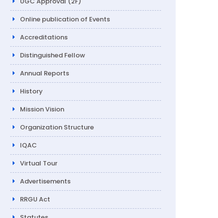
UGC Approval (2F)
Online publication of Events
Accreditations
Distinguished Fellow
Annual Reports
History
Mission Vision
Organization Structure
IQAC
Virtual Tour
Advertisements
RRGU Act
Statutes