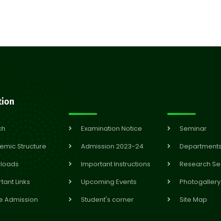
tion
ch
Examination Notice
Seminar
emic Structure
Admission 2023-24
Department
loads
Important Instructions
Research Se
tant Links
Upcoming Events
Photogallery
e Admission
Student's corner
Site Map