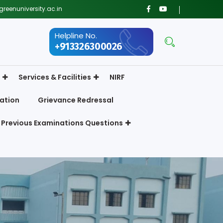
reenuniversity.ac.in
Helpline No.
+913326300026
Services & Facilities
NIRF
ation
Grievance Redressal
Previous Examinations Questions