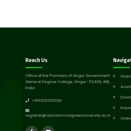
Reach Us
Naviga
Office at the Premises of Singur Government
Sear
General Degree College, Singur-712409, WB,
Acad
India
Down
+913326300026
Impor
registrar@ranirashmonigreenuniversity.ac.in
Onlin