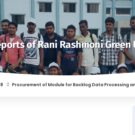
ports of Rani Rashmoni Green 
Procurement of Module for Backlog Data Processing and prepa
 RAGGING AND/OR ABETTING RAGGING IS LIABLE TO BE PUNISHE