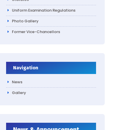
Uniform Examination Regulations
Photo Gallery
Former Vice-Chancellors
Navigation
News
Gallery
News & Announcement