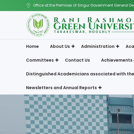
Office at the Premises of Singur Government General De
Home
About Us
Administration
Aca
Committees
Contact Us
Achievements 
Distinguished Academicians associated with the
Newsletters and Annual Reports