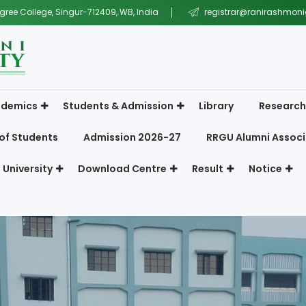
gree College, Singur-712409, WB, India
registrar@ranirashmonig
demics
Students & Admission
Library
Research
of Students
Admission 2026-27
RRGU Alumni Associ
 University
Download Centre
Result
Notice