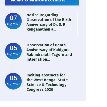
Notice Regarding
07
Observation of the Birth
Aug 2026
Anniversary of Dr. S. R.
Ranganathan a...
Observation of Death
05
Anniversary of Kabiguru
Aug 2026
Rabindranath Tagore and
Internation...
Inviting abstracts for
05
the West Bengal State
Aug 2026
Science & Technology
Congress 2026
Result of Semester 4