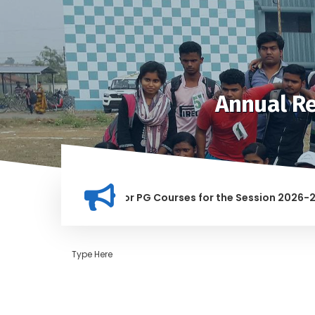
Annual Re
ion for Merit list for PG Courses for the Session 2026-28
Y BANNED IN THIS INSTITUTION, AND ANYONE FOUND GUILTY OF
Type Here