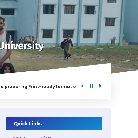
University
ring Print-ready format of the processed Data for the Univ
D
Quick Links