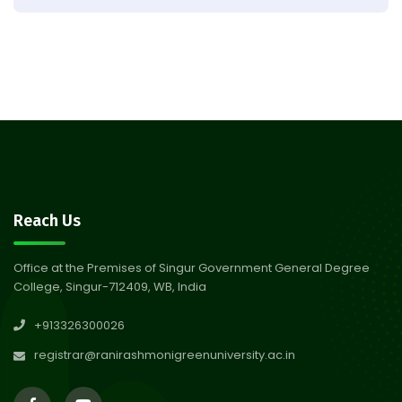
Result of Semester 4 Nutrition
05
& Public Health Session 2024-
Aug 2026
25
Observation of Birth
31
Anniversary of Acharya Prafulla
Jul 2026
Chandra Roy
30
Notice on Nasha Mukt Bharat
Reach Us
Abhiyan 2026
Jul 2026
Office at the Premises of Singur Government General Degree
College, Singur-712409, WB, India
30
Review Notice of 4th Sem
+913326300026
Session 2024-2025
Jul 2026
registrar@ranirashmonigreenuniversity.ac.in