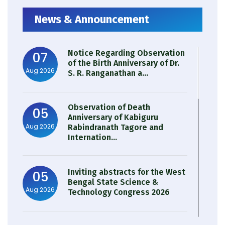
News & Announcement
Notice Regarding Observation
07
of the Birth Anniversary of Dr.
Aug 2026
S. R. Ranganathan a...
Observation of Death
05
Anniversary of Kabiguru
Aug 2026
Rabindranath Tagore and
Internation...
Inviting abstracts for the West
05
Bengal State Science &
Aug 2026
Technology Congress 2026