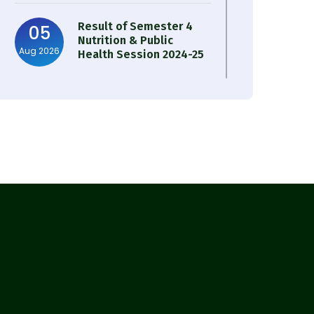
Result of Semester 4
05
Nutrition & Public
Aug 2026
Health Session 2024-25
Observation of Birth
31
Anniversary of Acharya
Jul 2026
Prafulla Chandra Roy
30
Notice on Nasha Mukt
Bharat Abhiyan 2026
Jul 2026
30
Review Notice of 4th
Sem Session 2024-2025
Jul 2026