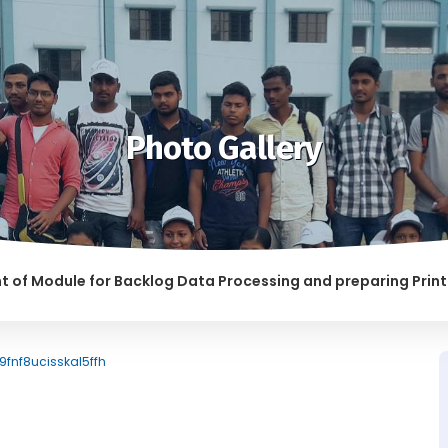
Photo Gallery
odule for Backlog Data Processing and preparing Print-read
 ABETTING RAGGING IS LIABLE TO BE PUNISHED
9fnf8ucisskal5ffh