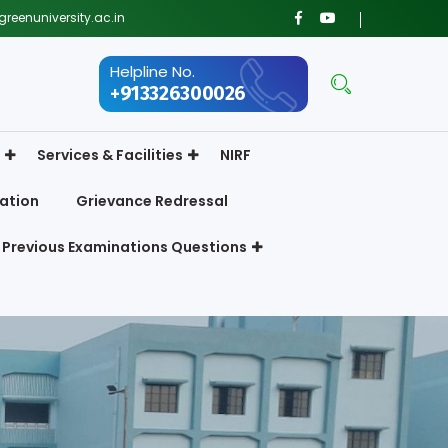
reenuniversity.ac.in
Helpline No.
+913326300026
Services & Facilities
NIRF
ation
Grievance Redressal
Previous Examinations Questions