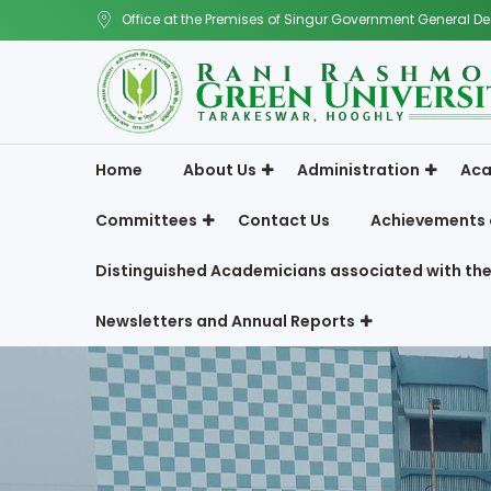
Office at the Premises of Singur Government General De
Home
About Us
Administration
Aca
Committees
Contact Us
Achievements 
Distinguished Academicians associated with the
Newsletters and Annual Reports