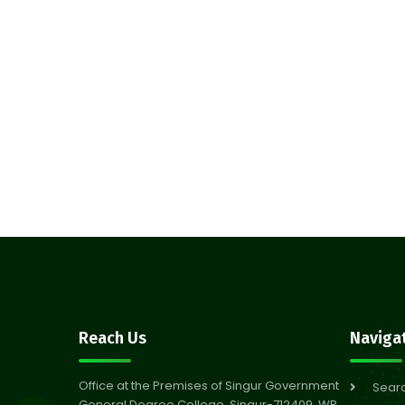
Reach Us
Naviga
Office at the Premises of Singur Government
Sear
General Degree College, Singur-712409, WB,