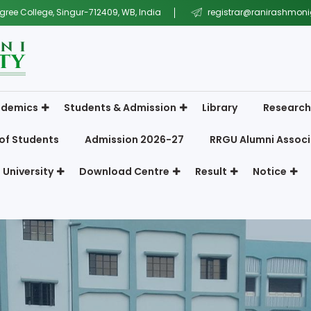
gree College, Singur-712409, WB, India
registrar@ranirashmonig
demics
Students & Admission
Library
Research
of Students
Admission 2026-27
RRGU Alumni Associ
 University
Download Centre
Result
Notice