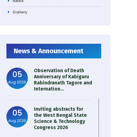
News
Gallery
News & Announcement
Observation of Death
05
Anniversary of Kabiguru
Aug 2026
Rabindranath Tagore and
Internation...
Inviting abstracts for
05
the West Bengal State
Aug 2026
Science & Technology
Congress 2026