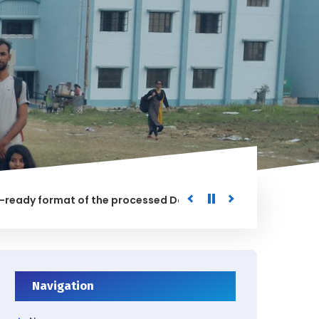
y format of the processed Data for the University
Notifi
Navigation