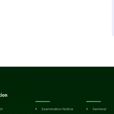
tion
ch
Examination Notice
Seminar