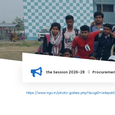
st for PG Courses for the Session 2026-28
Procurement of M
S INSTITUTION, AND ANYONE FOUND GUILTY OF RAGGING AND/OR
https://www.rrgu.in/photo-gallery.php?&LogID=isrkipdi0