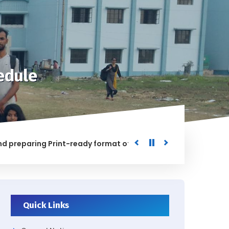
edule
aring Print-ready format of the processed Data for the Uni
ED
Quick Links