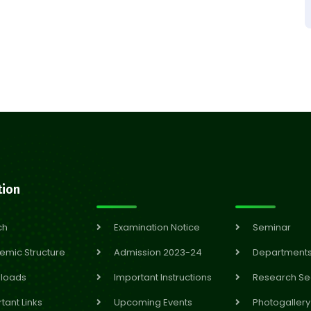
tion
ch
Examination Notice
Seminar
emic Structure
Admission 2023-24
Department
loads
Important Instructions
Research Se
tant Links
Upcoming Events
Photogallery