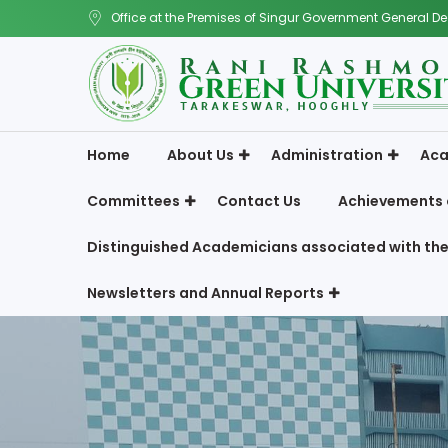
Office at the Premises of Singur Government General De
Home
About Us
Administration
Aca
Committees
Contact Us
Achievements 
Distinguished Academicians associated with the
Newsletters and Annual Reports