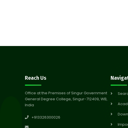
Reach Us
Naviga
Office at the Premises of Singur Government
Sear
General Degree College, Singur-712409, WB,
Acad
India
Down
+913326300026
Impor