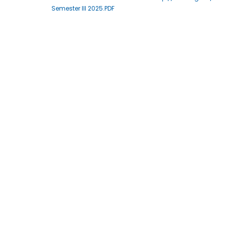
Semester III 2025.PDF