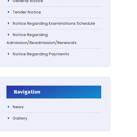
General Notice
Tender Notice
Notice Regarding Examinations Schedule
Notice Regarding
Admission/Readmission/Renewals
Notice Regarding Payments
Navigation
News
Gallery