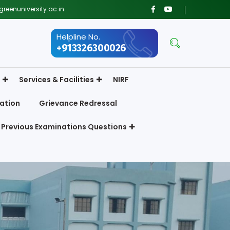
reenuniversity.ac.in
Helpline No.
+913326300026
Services & Facilities
NIRF
ation
Grievance Redressal
Previous Examinations Questions