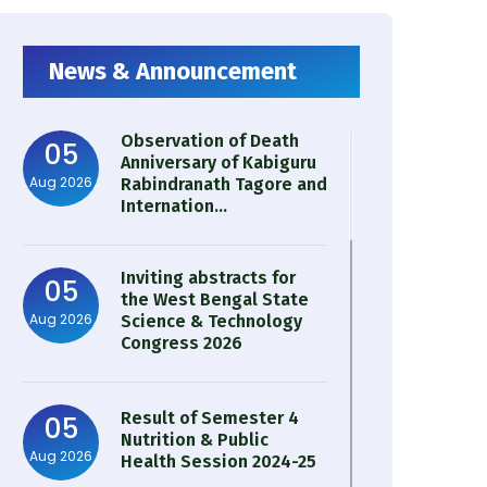
News & Announcement
Observation of Death
05
Anniversary of Kabiguru
Aug 2026
Rabindranath Tagore and
Internation...
Inviting abstracts for
05
the West Bengal State
Aug 2026
Science & Technology
Congress 2026
Result of Semester 4
05
Nutrition & Public
Aug 2026
Health Session 2024-25