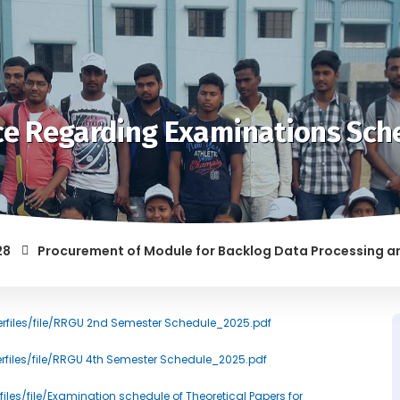
ce Regarding Examinations Sch
Procurement of Module for Backlog Data Processing and prep
F RAGGING AND/OR ABETTING RAGGING IS LIABLE TO BE PUNISH
erfiles/file/RRGU 2nd Semester Schedule_2025.pdf
erfiles/file/RRGU 4th Semester Schedule_2025.pdf
files/file/Examination schedule of Theoretical Papers for