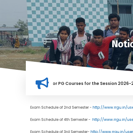
Noti
tion for Merit list for PG Courses for the Session 2026-28
LY BANNED IN THIS INSTITUTION, AND ANYONE FOUND GUILTY O
Exam Schedule of 2nd Semester -
http://www.rrgu.in/us
Exam Schedule of 4th Semester -
http://www.rrgu.in/us
Exam Schedule of 3rd Semester-
http://www.rrgu.in/user