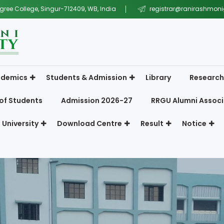
gree College, Singur-712409, WB, India
registrar@ranirashmonig
demics
Students & Admission
Library
Research
of Students
Admission 2026-27
RRGU Alumni Associ
 University
Download Centre
Result
Notice