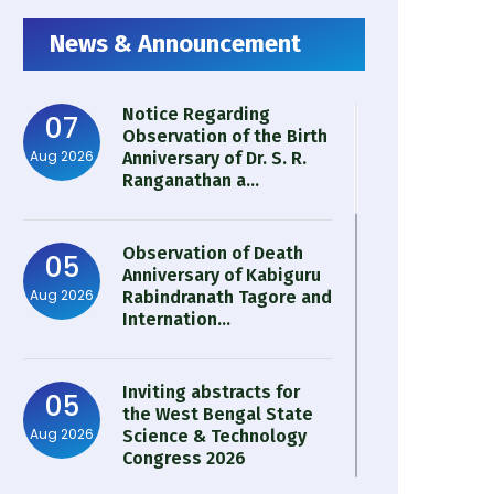
News & Announcement
Notice Regarding
07
Observation of the Birth
Aug 2026
Anniversary of Dr. S. R.
Ranganathan a...
Observation of Death
05
Anniversary of Kabiguru
Aug 2026
Rabindranath Tagore and
Internation...
Inviting abstracts for
05
the West Bengal State
Aug 2026
Science & Technology
Congress 2026