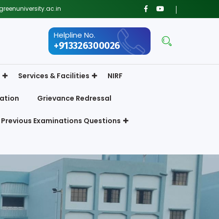
reenuniversity.ac.in
Helpline No.
+913326300026
Services & Facilities
NIRF
ation
Grievance Redressal
Previous Examinations Questions