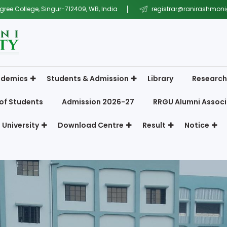
gree College, Singur-712409, WB, India
registrar@ranirashmonig
demics
Students & Admission
Library
Research
of Students
Admission 2026-27
RRGU Alumni Associ
 University
Download Centre
Result
Notice