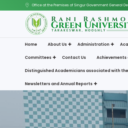
Office at the Premises of Singur Government General De
Home
About Us
Administration
Aca
Committees
Contact Us
Achievements 
Distinguished Academicians associated with the
Newsletters and Annual Reports