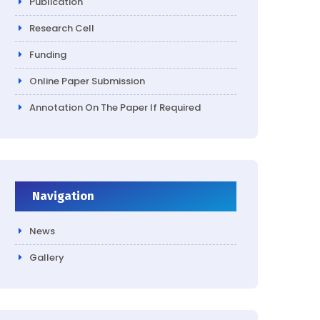
Publication
Research Cell
Funding
Online Paper Submission
Annotation On The Paper If Required
Navigation
News
Gallery