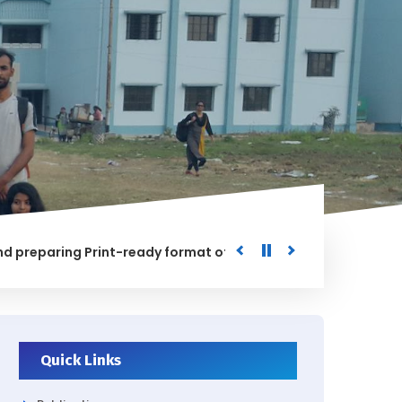
aring Print-ready format of the processed Data for the Uni
ED
Quick Links