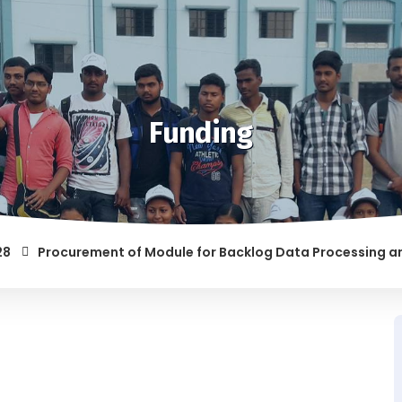
Funding
Procurement of Module for Backlog Data Processing and prep
F RAGGING AND/OR ABETTING RAGGING IS LIABLE TO BE PUNISH