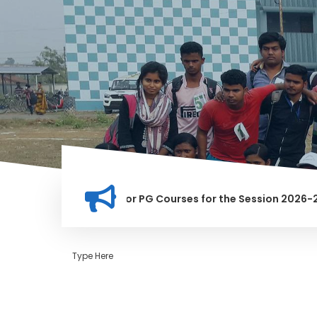
tion for Merit list for PG Courses for the Session 2026-28
LY BANNED IN THIS INSTITUTION, AND ANYONE FOUND GUILTY O
Type Here