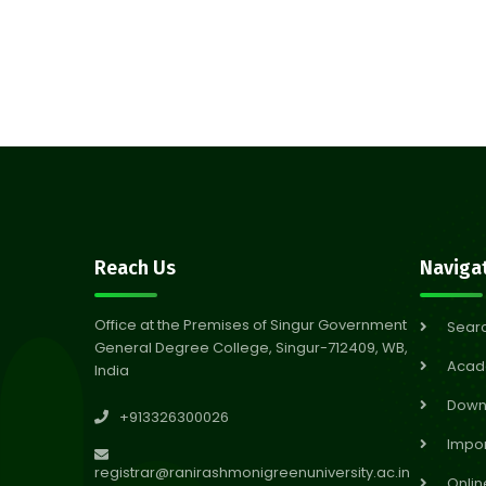
Reach Us
Naviga
Office at the Premises of Singur Government
Sear
General Degree College, Singur-712409, WB,
Acad
India
Down
+913326300026
Impor
registrar@ranirashmonigreenuniversity.ac.in
Onlin