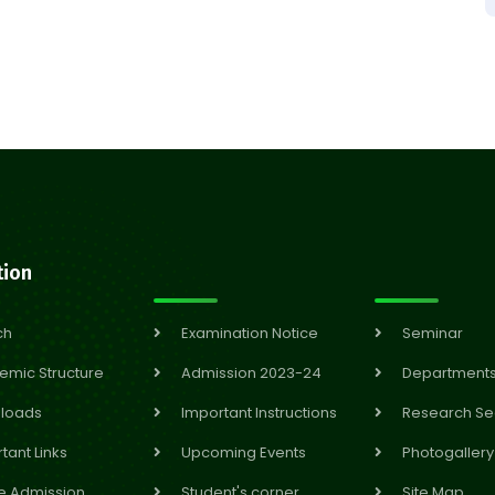
tion
ch
Examination Notice
Seminar
emic Structure
Admission 2023-24
Department
loads
Important Instructions
Research Se
tant Links
Upcoming Events
Photogallery
e Admission
Student's corner
Site Map