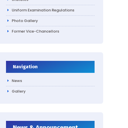
Uniform Examination Regulations
Photo Gallery
Former Vice-Chancellors
Navigation
News
Gallery
News & Announcement