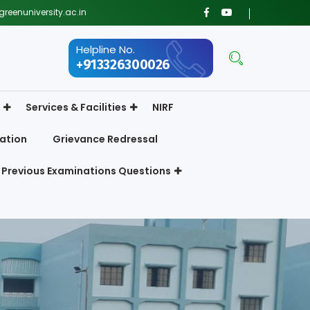
reenuniversity.ac.in
Helpline No.
+913326300026
Services & Facilities
NIRF
ation
Grievance Redressal
Previous Examinations Questions