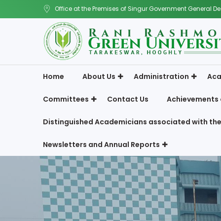
Office at the Premises of Singur Government General De
Home
About Us
Administration
Aca
Committees
Contact Us
Achievements 
Distinguished Academicians associated with the
Newsletters and Annual Reports