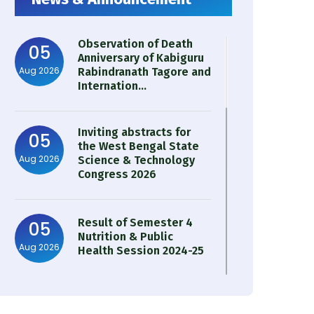
Observation of Death
05
Anniversary of Kabiguru
Aug 2026
Rabindranath Tagore and
Internation...
Inviting abstracts for
05
the West Bengal State
Aug 2026
Science & Technology
Congress 2026
Result of Semester 4
05
Nutrition & Public
Aug 2026
Health Session 2024-25
Observation of Birth
31