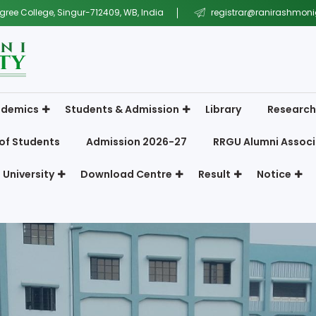
gree College, Singur-712409, WB, India
registrar@ranirashmonig
demics
Students & Admission
Library
Research
of Students
Admission 2026-27
RRGU Alumni Associ
 University
Download Centre
Result
Notice