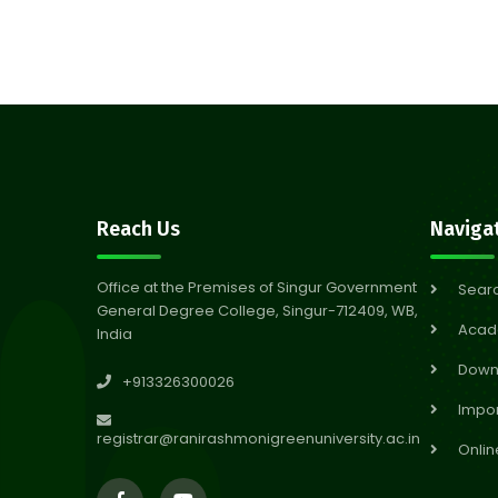
Reach Us
Naviga
Office at the Premises of Singur Government
Sear
General Degree College, Singur-712409, WB,
Acad
India
Down
+913326300026
Impor
registrar@ranirashmonigreenuniversity.ac.in
Onlin