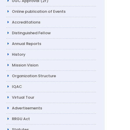
UGC Approval (2F)
Online publication of Events
Accreditations
Distinguished Fellow
Annual Reports
History
Mission Vision
Organization Structure
IQAC
Virtual Tour
Advertisements
RRGU Act
Statutes