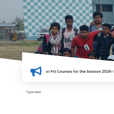
tion for Merit list for PG Courses for the Session 2026-28
LY BANNED IN THIS INSTITUTION, AND ANYONE FOUND GUILTY O
Type Here