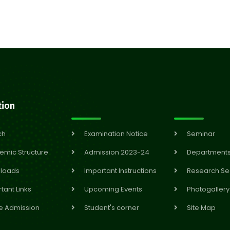
tion
ch
Examination Notice
Seminar
emic Structure
Admission 2023-24
Department
loads
Important Instructions
Research Se
tant Links
Upcoming Events
Photogallery
e Admission
Student's corner
Site Map