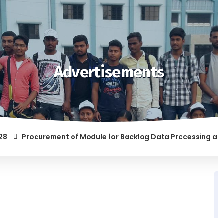
Advertisements
Procurement of Module for Backlog Data Processing and prep
F RAGGING AND/OR ABETTING RAGGING IS LIABLE TO BE PUNISH