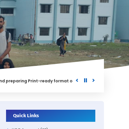
aring Print-ready format of the processed Data for the Uni
ED
Quick Links