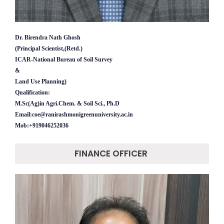
Dr. Birendra Nath Ghosh
(Principal Scientist,(Retd.)
ICAR-National Bureau of Soil Survey
&
Land Use Planning)
Qualification:
M.Sc(Ag)in Agri.Chem. & Soil Sci., Ph.D
Email:coe@ranirashmonigreenuniversity.ac.in
Mob:+919046252036
FINANCE OFFICER