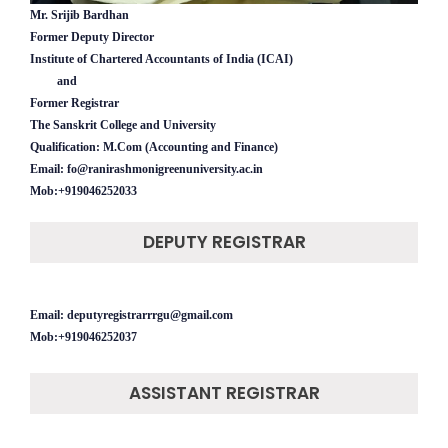
Mr. Srijib Bardhan
Former Deputy Director
Institute of Chartered Accountants of India (ICAI)
and
Former Registrar
The Sanskrit College and University
Qualification: M.Com (Accounting and Finance)
Email: fo@ranirashmonigreenuniversity.ac.in
Mob:+919046252033
DEPUTY REGISTRAR
Email: deputyregistrarrrgu@gmail.com
Mob:+919046252037
ASSISTANT REGISTRAR