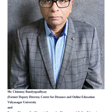
Mr. Chinmoy Bandyopadhyay
(Former Deputy Director, Centre for Distance and Online Education
Vidyasagar University
and