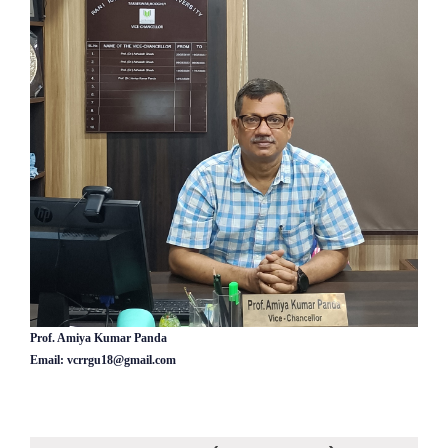
Prof. Amiya Kumar Panda
Email: vcrrgu18@gmail.com