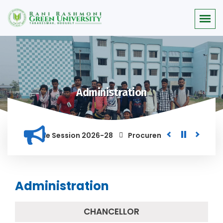
Administration
 for the Session 2026-28
Procurement of Module for Backlo
ND ANYONE FOUND GUILTY OF RAGGING AND/OR ABETTING RAGGIN
Administration
CHANCELLOR