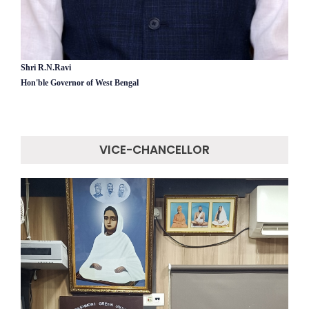
Shri R.N.Ravi
Hon'ble Governor of West Bengal
VICE-CHANCELLOR