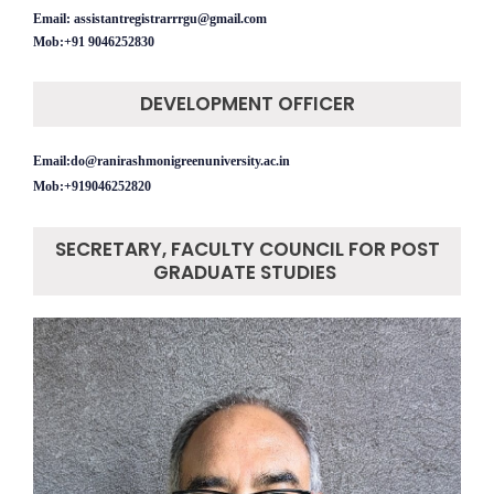
Email: assistantregistrarrrgu@gmail.com
Mob:+91
9046252830
DEVELOPMENT OFFICER
Email:do@ranirashmonigreenuniversity.ac.in
Mob:+919046252820
SECRETARY, FACULTY COUNCIL FOR POST
GRADUATE STUDIES