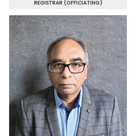
REGISTRAR (OFFICIATING)