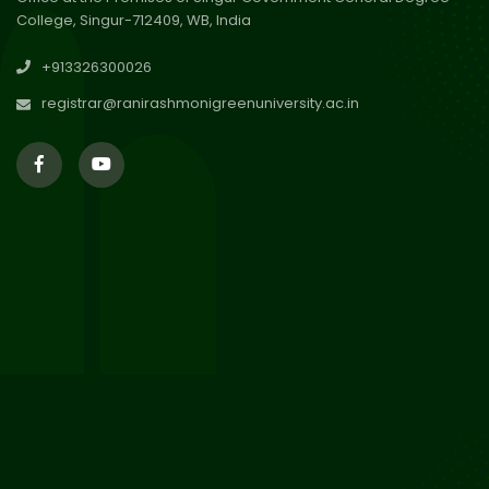
College, Singur-712409, WB, India
30
Review Notice of 4th Sem
+913326300026
Session 2024-2025
Jul 2026
registrar@ranirashmonigreenuniversity.ac.in
29
Updated Result_Sem 4, ENG
24-25
Jul 2026
29
Supplementary Result Sem 2
English 2024-25
Jul 2026
Important Notification for
24
Merit list for PG Courses for
Jul 2026
the Session 2026-28