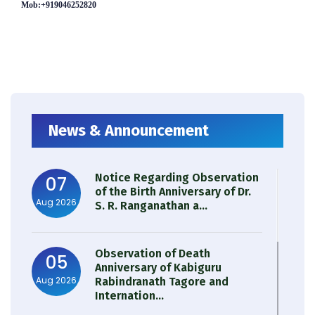
Mob:+919046252820
News & Announcement
Notice Regarding Observation
07
of the Birth Anniversary of Dr.
Aug 2026
S. R. Ranganathan a...
Observation of Death
05
Anniversary of Kabiguru
Aug 2026
Rabindranath Tagore and
Internation...