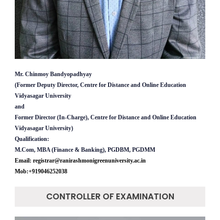
Mr. Chinmoy Bandyopadhyay
(Former Deputy Director, Centre for Distance and Online Education
Vidyasagar University
and
Former Director (In-Charge), Centre for Distance and Online Education
Vidyasagar University)
Qualification:
M.Com, MBA (Finance & Banking), PGDBM, PGDMM
Email: registrar@ranirashmonigreenuniversity.ac.in
Mob:+919046252038
CONTROLLER OF EXAMINATION