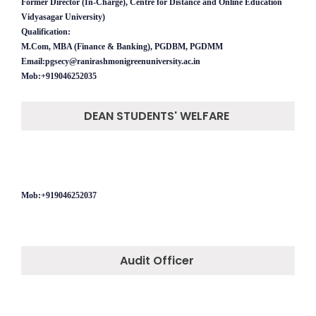
Former Director (In-Charge), Centre for Distance and Online Education
Vidyasagar University)
Qualification:
M.Com, MBA (Finance & Banking), PGDBM, PGDMM
Email:pgsecy@ranirashmonigreenuniversity.ac.in
Mob:+919046252035
DEAN STUDENTS' WELFARE
Mob:+919046252037
Audit Officer