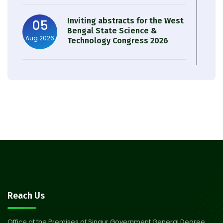
Inviting abstracts for the West
05
Bengal State Science &
Aug 2026
Technology Congress 2026
Result of Semester 4 Nutrition
05
& Public Health Session 2024-
Aug 2026
25
Observation of Birth
31
Anniversary of Acharya Prafulla
Jul 2026
Chandra Roy
30
Notice on Nasha Mukt Bharat
Reach Us
Abhiyan 2026
Jul 2026
Office at the Premises of Singur Government General Degree