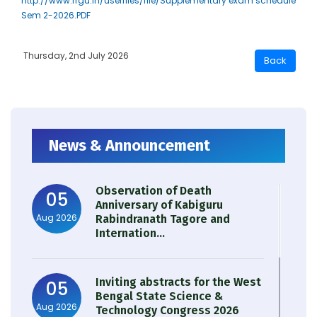
http://www.rrgu.in/userfiles/file/Supplementary exam schedule
Sem 2-2026.PDF
Thursday, 2nd July 2026
News & Announcement
Observation of Death
05
Anniversary of Kabiguru
Aug 2026
Rabindranath Tagore and
Internation...
Inviting abstracts for the West
05
Bengal State Science &
Aug 2026
Technology Congress 2026