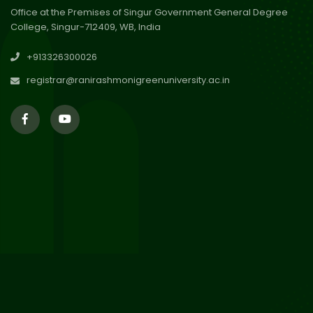
Office at the Premises of Singur Government General Degree
College, Singur-712409, WB, India
29
Updated Result_Sem 4, ENG
+913326300026
24-25
Jul 2026
registrar@ranirashmonigreenuniversity.ac.in
29
Supplementary Result Sem 2
English 2024-25
Jul 2026
Important Notification for
24
Merit list for PG Courses for
Jul 2026
the Session 2026-28
24
Notice regarding Merit List of
P.G Admission 2026-28
Jul 2026