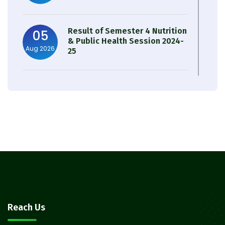
Result of Semester 4 Nutrition
05
& Public Health Session 2024-
Aug 2026
25
Observation of Birth
31
Anniversary of Acharya Prafulla
Jul 2026
Chandra Roy
30
Notice on Nasha Mukt Bharat
Abhiyan 2026
Jul 2026
30
Review Notice of 4th Sem
Reach Us
Session 2024-2025
Jul 2026