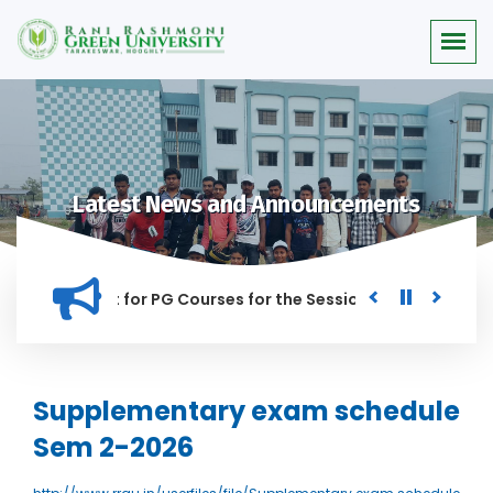
Latest News and Announcements
 for Merit list for PG Courses for the Session 2026-28
Pro
ANNED IN THIS INSTITUTION, AND ANYONE FOUND GUILTY OF RA
Supplementary exam schedule
Sem 2-2026