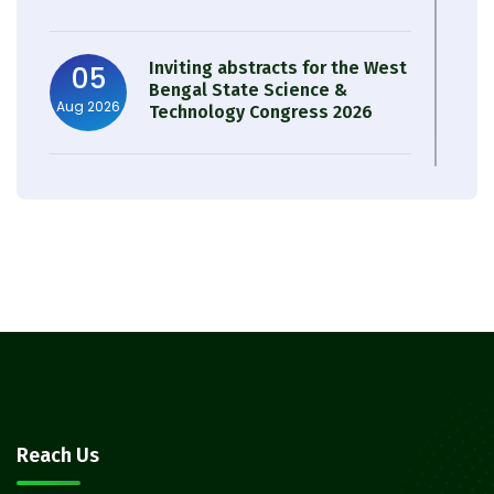
Inviting abstracts for the West
05
Bengal State Science &
Aug 2026
Technology Congress 2026
Result of Semester 4 Nutrition
05
& Public Health Session 2024-
Aug 2026
25
Observation of Birth
31
Anniversary of Acharya Prafulla
Jul 2026
Chandra Roy
30
Notice on Nasha Mukt Bharat
Reach Us
Abhiyan 2026
Jul 2026