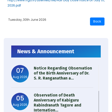
http://www.rrgu.in/userfiles/file/Half Day close notice on July 01,
2026.pdf
Tuesday, 30th June 2026
News & Announcement
Notice Regarding Observation
07
of the Birth Anniversary of Dr.
Aug 2026
S. R. Ranganathan a...
Observation of Death
05
Anniversary of Kabiguru
Aug 2026
Rabindranath Tagore and
Internation...