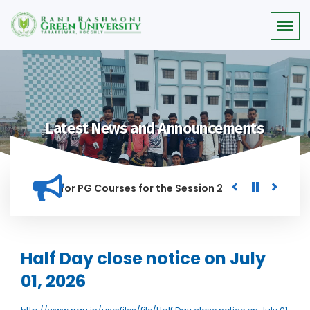
Latest News and Announcements
 Merit list for PG Courses for the Session 2026-28
Procur
ED IN THIS INSTITUTION, AND ANYONE FOUND GUILTY OF RAGGI
Half Day close notice on July
01, 2026