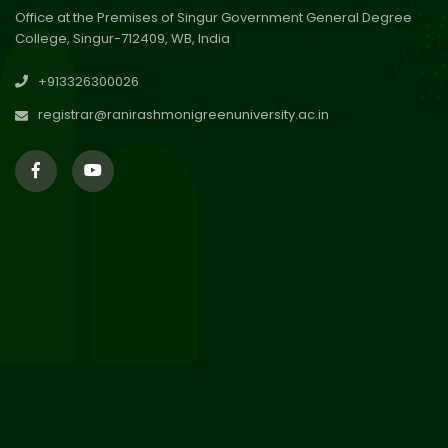
Office at the Premises of Singur Government General Degree
College, Singur-712409, WB, India
30
Review Notice of 4th Sem
+913326300026
Session 2024-2025
Jul 2026
registrar@ranirashmonigreenuniversity.ac.in
29
Updated Result_Sem 4, ENG
24-25
Jul 2026
29
Supplementary Result Sem 2
English 2024-25
Jul 2026
Important Notification for
24
Merit list for PG Courses for
Jul 2026
the Session 2026-28