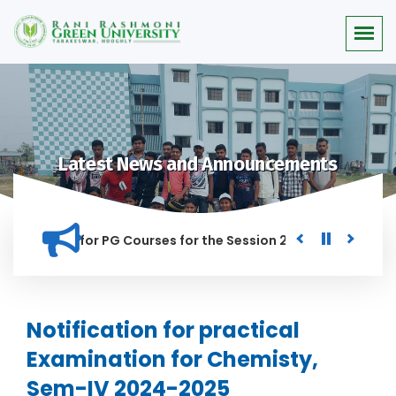
Latest News and Announcements
r Merit list for PG Courses for the Session 2026-28
Procur
ED IN THIS INSTITUTION, AND ANYONE FOUND GUILTY OF RAGGI
Notification for practical
Examination for Chemisty,
Sem-IV 2024-2025