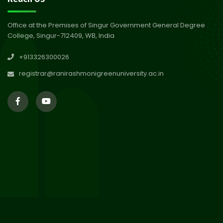
Session 2024-2025
Jul 2026
Office at the Premises of Singur Government General Degree
College, Singur-712409, WB, India
29
Updated Result_Sem 4, ENG
+913326300026
24-25
Jul 2026
registrar@ranirashmonigreenuniversity.ac.in
29
Supplementary Result Sem 2
English 2024-25
Jul 2026
Important Notification for
24
Merit list for PG Courses for
Jul 2026
the Session 2026-28
24
Notice regarding Merit List of