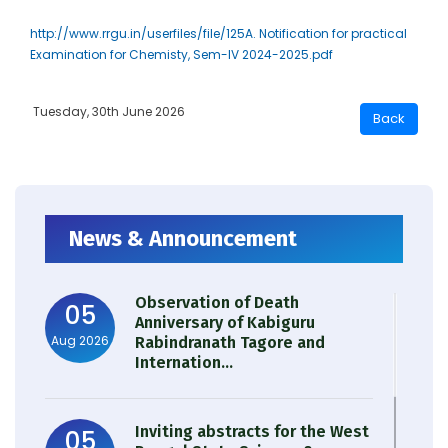
http://www.rrgu.in/userfiles/file/125A. Notification for practical
Examination for Chemisty, Sem-IV 2024-2025.pdf
Tuesday, 30th June 2026
News & Announcement
Observation of Death
05
Anniversary of Kabiguru
Aug 2026
Rabindranath Tagore and
Internation...
Inviting abstracts for the West
05