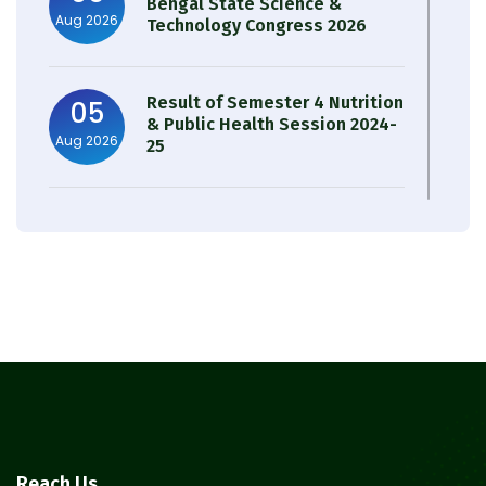
Bengal State Science &
Aug 2026
Technology Congress 2026
Result of Semester 4 Nutrition
05
& Public Health Session 2024-
Aug 2026
25
Observation of Birth
31
Anniversary of Acharya Prafulla
Jul 2026
Chandra Roy
30
Notice on Nasha Mukt Bharat
Abhiyan 2026
Jul 2026
30
Review Notice of 4th Sem
Reach Us