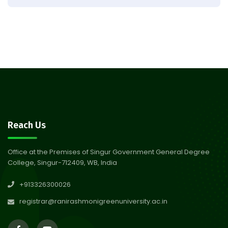
Observation of Birth
31
Anniversary of Acharya Prafulla
Jul 2026
Chandra Roy
30
Notice on Nasha Mukt Bharat
Abhiyan 2026
Jul 2026
30
Review Notice of 4th Sem
Reach Us
Session 2024-2025
Jul 2026
Office at the Premises of Singur Government General Degree
College, Singur-712409, WB, India
29
Updated Result_Sem 4, ENG
+913326300026
24-25
Jul 2026
registrar@ranirashmonigreenuniversity.ac.in