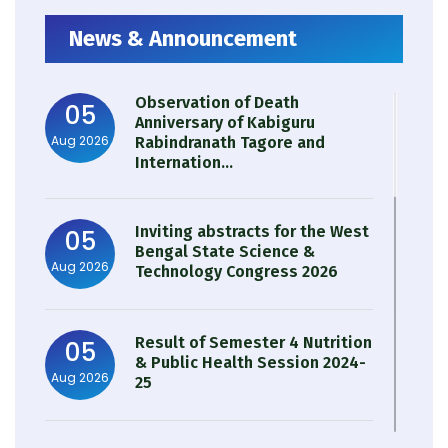
News & Announcement
Observation of Death
05
Anniversary of Kabiguru
Aug 2026
Rabindranath Tagore and
Internation...
Inviting abstracts for the West
05
Bengal State Science &
Aug 2026
Technology Congress 2026
Result of Semester 4 Nutrition
05
& Public Health Session 2024-
Aug 2026
25