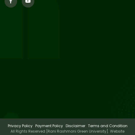
29
Supplementary Result Sem 2
English 2024-25
Jul 2026
Important Notification for
24
Merit list for PG Courses for
Jul 2026
the Session 2026-28
24
Notice regarding Merit List of
P.G Admission 2026-28
Jul 2026
Privacy Policy
Payment Policy
Disclaimer
Terms and Condition
All Rights Reserved [Rani Rashmoni Green University]. Website