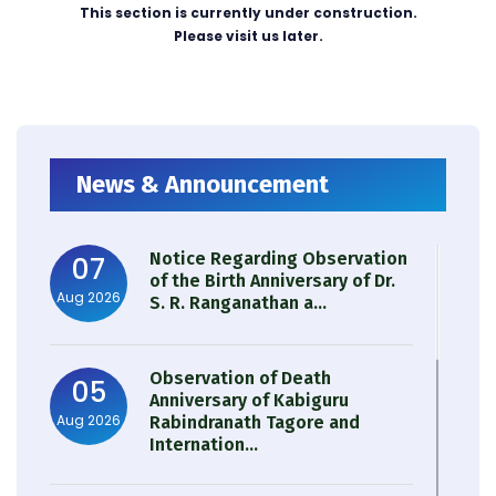
This section is currently under construction.
Please visit us later.
News & Announcement
Notice Regarding Observation
07
of the Birth Anniversary of Dr.
Aug 2026
S. R. Ranganathan a...
Observation of Death
05
Anniversary of Kabiguru
Aug 2026
Rabindranath Tagore and
Internation...