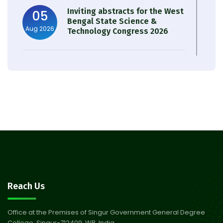
Inviting abstracts for the West
05
Bengal State Science &
Aug 2026
Technology Congress 2026
Result of Semester 4 Nutrition
05
& Public Health Session 2024-
Aug 2026
25
Observation of Birth
31
Anniversary of Acharya Prafulla
Jul 2026
Chandra Roy
30
Notice on Nasha Mukt Bharat
Reach Us
Abhiyan 2026
Jul 2026
Office at the Premises of Singur Government General Degree
College, Singur-712409, WB, India