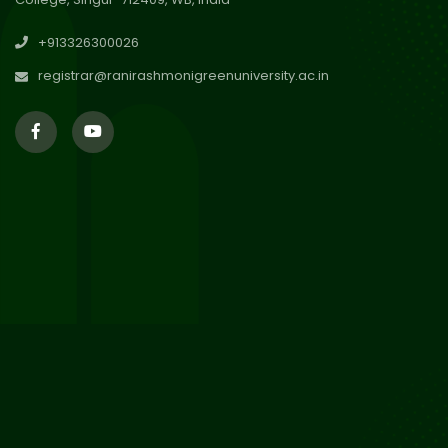
30
Review Notice of 4th Sem
+913326300026
Session 2024-2025
Jul 2026
registrar@ranirashmonigreenuniversity.ac.in
29
Updated Result_Sem 4, ENG
24-25
Jul 2026
29
Supplementary Result Sem 2
English 2024-25
Jul 2026
Important Notification for
24
Merit list for PG Courses for
Jul 2026
the Session 2026-28