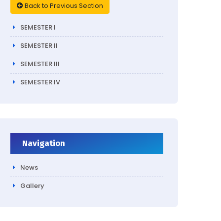
Back to Previous Section
SEMESTER I
SEMESTER II
SEMESTER III
SEMESTER IV
Navigation
News
Gallery