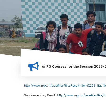
tion for Merit list for PG Courses for the Session 2026-28
LY BANNED IN THIS INSTITUTION, AND ANYONE FOUND GUILTY O
http://www.rrgu.in/userfiles/file/Result_Sem%203_Nutri
Supplementary Result:
http://www.rrgu.in/userfiles/file