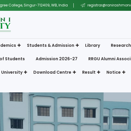
gree College, Singur-712409, WB, India
registrar@ranirashmonig
demics
Students & Admission
Library
Research
of Students
Admission 2026-27
RRGU Alumni Associ
 University
Download Centre
Result
Notice