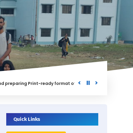
aring Print-ready format of the processed Data for the Uni
ED
Quick Links