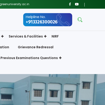
reenuniversity.ac.in
Helpline No.
+913326300026
Services & Facilities
NIRF
ation
Grievance Redressal
Previous Examinations Questions