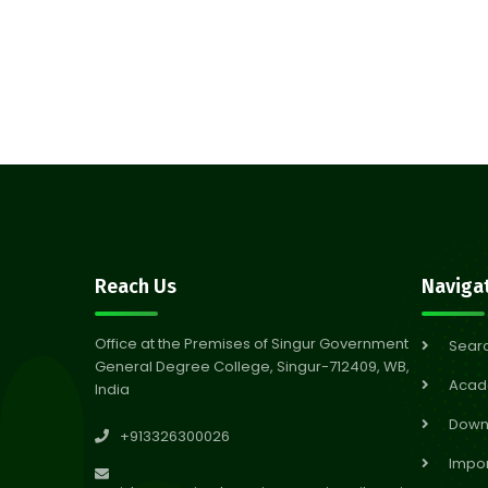
Reach Us
Naviga
Office at the Premises of Singur Government
Sear
General Degree College, Singur-712409, WB,
Acad
India
Down
+913326300026
Impor