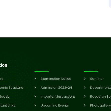
tion
ch
Examination Notice
Seminar
emic Structure
Admission 2023-24
Department
loads
Important Instructions
Research Se
tant Links
Upcoming Events
Photogallery