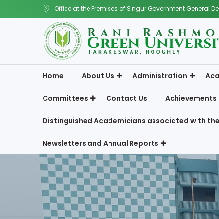
Office at the Premises of Singur Government General De
Home
About Us
Administration
Aca
Committees
Contact Us
Achievements 
Distinguished Academicians associated with the
Newsletters and Annual Reports