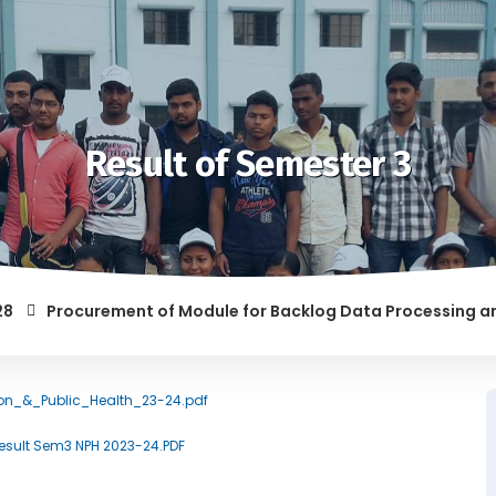
Result of Semester 3
Procurement of Module for Backlog Data Processing and prep
F RAGGING AND/OR ABETTING RAGGING IS LIABLE TO BE PUNISH
tion_&_Public_Health_23-24.pdf
/Result Sem3 NPH 2023-24.PDF