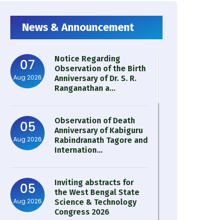
News & Announcement
Notice Regarding
07
Observation of the Birth
Aug 2026
Anniversary of Dr. S. R.
Ranganathan a...
Observation of Death
05
Anniversary of Kabiguru
Aug 2026
Rabindranath Tagore and
Internation...
Inviting abstracts for
05
the West Bengal State
Aug 2026
Science & Technology
Congress 2026