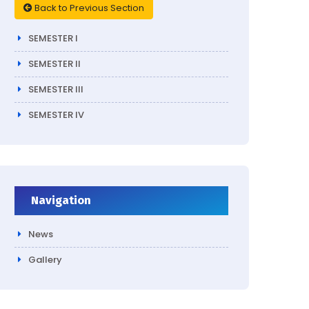
Back to Previous Section
SEMESTER I
SEMESTER II
SEMESTER III
SEMESTER IV
Navigation
News
Gallery