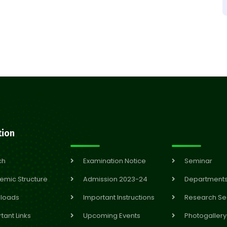
tion
ch
Examination Notice
Seminar
emic Structure
Admission 2023-24
Department
loads
Important Instructions
Research Se
tant Links
Upcoming Events
Photogallery