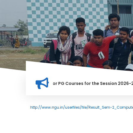
tion for Merit list for PG Courses for the Session 2026-28
LY BANNED IN THIS INSTITUTION, AND ANYONE FOUND GUILTY O
http://www.rrgu.in/userfiles/file/Result_Sem-2_Compu