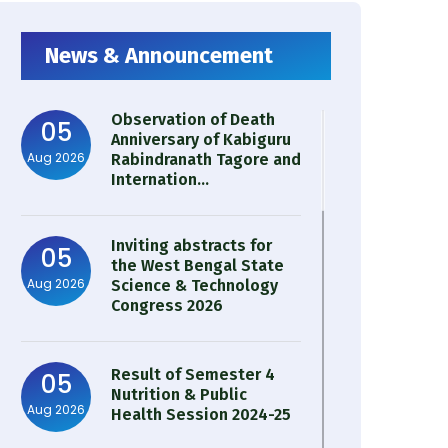
News & Announcement
Observation of Death
05
Anniversary of Kabiguru
Aug 2026
Rabindranath Tagore and
Internation...
Inviting abstracts for
05
the West Bengal State
Aug 2026
Science & Technology
Congress 2026
Result of Semester 4
05
Nutrition & Public
Aug 2026
Health Session 2024-25