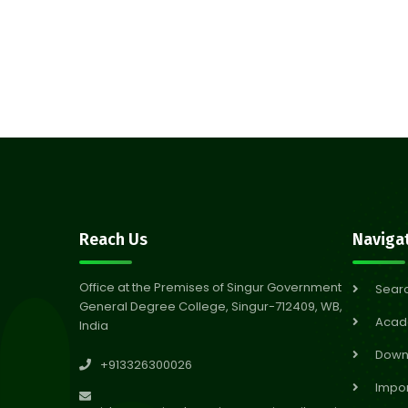
Reach Us
Naviga
Office at the Premises of Singur Government
Sear
General Degree College, Singur-712409, WB,
Acad
India
Down
+913326300026
Impor