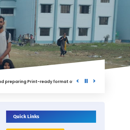
aring Print-ready format of the processed Data for the Uni
ED
Quick Links