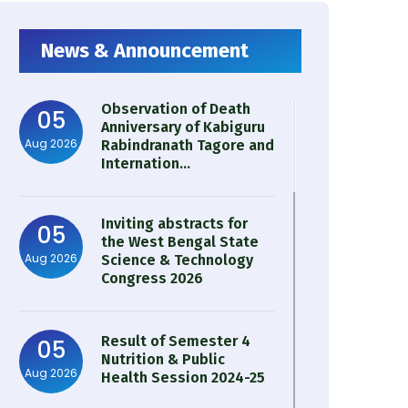
News & Announcement
Observation of Death
05
Anniversary of Kabiguru
Aug 2026
Rabindranath Tagore and
Internation...
Inviting abstracts for
05
the West Bengal State
Aug 2026
Science & Technology
Congress 2026
Result of Semester 4
05
Nutrition & Public
Aug 2026
Health Session 2024-25