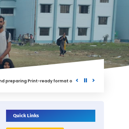
paring Print-ready format of the processed Data for the Uni
ED
Quick Links