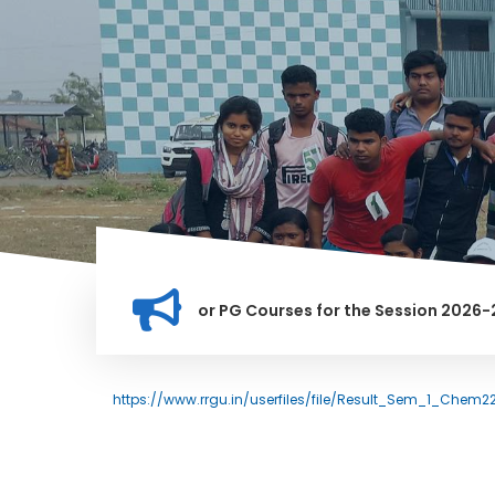
tion for Merit list for PG Courses for the Session 2026-28
LY BANNED IN THIS INSTITUTION, AND ANYONE FOUND GUILTY O
https://www.rrgu.in/userfiles/file/Result_Sem_1_Chem2