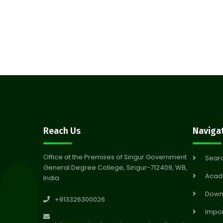
Reach Us
Naviga
Office at the Premises of Singur Government
Sear
General Degree College, Singur-712409, WB,
Acad
India
Down
+913326300026
Impor