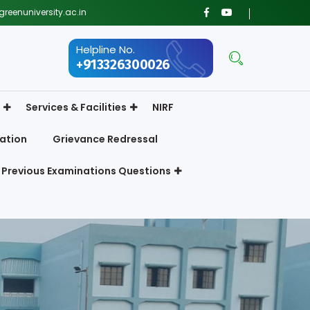
reenuniversity.ac.in
Helpline No.
+913326300026
Services & Facilities
NIRF
ation
Grievance Redressal
Previous Examinations Questions