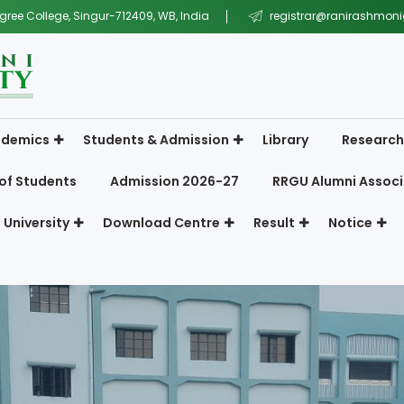
gree College, Singur-712409, WB, India
registrar@ranirashmonig
demics
Students & Admission
Library
Research
of Students
Admission 2026-27
RRGU Alumni Associ
 University
Download Centre
Result
Notice