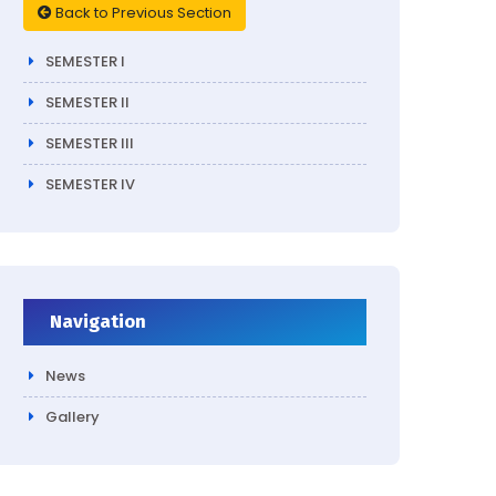
Back to Previous Section
SEMESTER I
SEMESTER II
SEMESTER III
SEMESTER IV
Navigation
News
Gallery