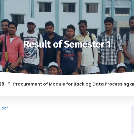
Result of Semester 1
Procurement of Module for Backlog Data Processing and pre
F RAGGING AND/OR ABETTING RAGGING IS LIABLE TO BE PUNISH
2.pdf