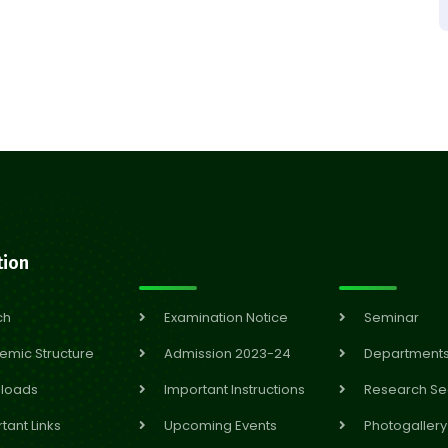
tion
ch
Examination Notice
Seminar
emic Structure
Admission 2023-24
Department
loads
Important Instructions
Research Se
tant Links
Upcoming Events
Photogallery