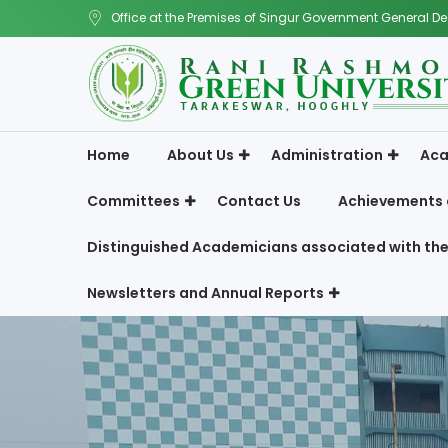
Office at the Premises of Singur Government General De
Home
About Us
Administration
Aca
Committees
Contact Us
Achievements 
Distinguished Academicians associated with the
Newsletters and Annual Reports