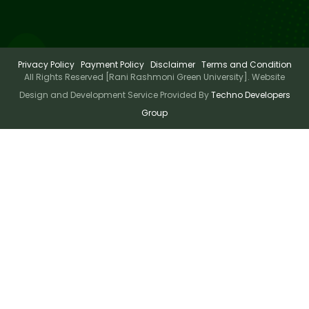
Privacy Policy
Payment Policy
Disclaimer
Terms and Condition
All Rights Reserved [Rani Rashmoni Green University]. Website
Design and Development Service Provided By
Techno Developers
Group