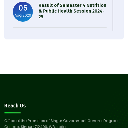
Result of Semester 4 Nutrition
05
& Public Health Session 2024-
Aug 2026
25
Observation of Birth
31
Anniversary of Acharya Prafulla
Jul 2026
Chandra Roy
30
Notice on Nasha Mukt Bharat
Abhiyan 2026
Jul 2026
30
Review Notice of 4th Sem
Reach Us
Session 2024-2025
Jul 2026
Office at the Premises of Singur Government General Degree
College, Singur-712409, WB, India