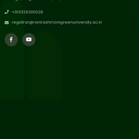
29
Updated Result_Sem 4, ENG
+913326300026
24-25
Jul 2026
registrar@ranirashmonigreenuniversity.ac.in
29
Supplementary Result Sem 2
English 2024-25
Jul 2026
Important Notification for
24
Merit list for PG Courses for
Jul 2026
the Session 2026-28
24
Notice regarding Merit List of
P.G Admission 2026-28
Jul 2026