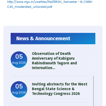
http://www.rrgu.in/userfiles/file/RRGU_Semester – III, CHEM-
C33_moderated_unlocked.pdf
News & Announcement
Observation of Death
05
Anniversary of Kabiguru
Aug 2026
Rabindranath Tagore and
Internation...
Inviting abstracts for the West
05
Bengal State Science &
Aug 2026
Technology Congress 2026