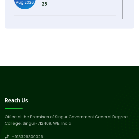
Aug 2026
25
Observation of Birth
31
Anniversary of Acharya Prafulla
Jul 2026
Chandra Roy
30
Notice on Nasha Mukt Bharat
Abhiyan 2026
Jul 2026
30
Review Notice of 4th Sem
Reach Us
Session 2024-2025
Jul 2026
Office at the Premises of Singur Government General Degree
College, Singur-712409, WB, India
29
Updated Result_Sem 4, ENG
+913326300026
24-25