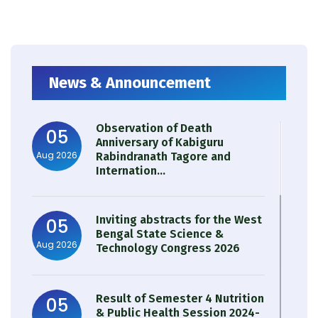
News & Announcement
Observation of Death
05
Anniversary of Kabiguru
Aug 2026
Rabindranath Tagore and
Internation...
Inviting abstracts for the West
05
Bengal State Science &
Aug 2026
Technology Congress 2026
Result of Semester 4 Nutrition
05
& Public Health Session 2024-