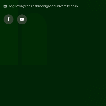
Jul 2026
registrar@ranirashmonigreenuniversity.ac.in
29
Supplementary Result Sem 2
English 2024-25
Jul 2026
Important Notification for
24
Merit list for PG Courses for
Jul 2026
the Session 2026-28
24
Notice regarding Merit List of
P.G Admission 2026-28
Jul 2026