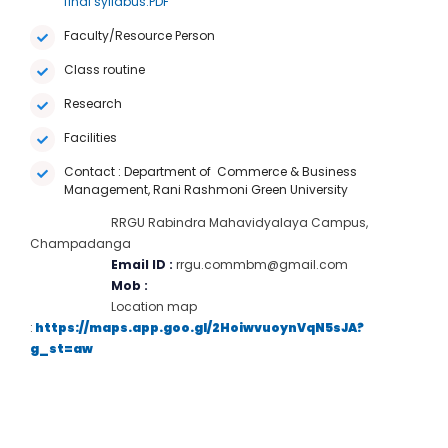
final syllabus.PDF
Faculty/Resource Person
Class routine
Research
Facilities
Contact : Department of Commerce & Business
Management, Rani Rashmoni Green University
RRGU Rabindra Mahavidyalaya Campus,
Champadanga
Email ID :
rrgu.commbm@gmail.com
Mob :
Location map
:
https://maps.app.goo.gl/2HoiwvuoynVqN5sJA?
g_st=aw