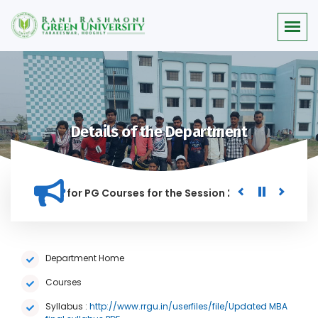
Details of the Department
or Merit list for PG Courses for the Session 2026-28
Procu
NED IN THIS INSTITUTION, AND ANYONE FOUND GUILTY OF RAGG
Department Home
Courses
Syllabus :
http://www.rrgu.in/userfiles/file/Updated MBA