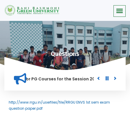
Questions
 Merit list for PG Courses for the Session 2026-28
Procure
D IN THIS INSTITUTION, AND ANYONE FOUND GUILTY OF RAGGIN
http://www.rrgu.in/userfiles/file/RRGU ENVS 1st sem exam
question paper.pdf