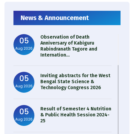
News & Announcement
Observation of Death
05
Anniversary of Kabiguru
Aug 2026
Rabindranath Tagore and
Internation...
Inviting abstracts for the West
05
Bengal State Science &
Aug 2026
Technology Congress 2026
Result of Semester 4 Nutrition
05
& Public Health Session 2024-
Aug 2026
25