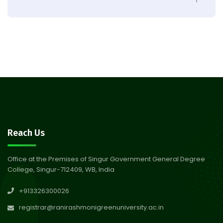
Observation of Birth
31
Anniversary of Acharya Prafulla
Jul 2026
Chandra Roy
30
Notice on Nasha Mukt Bharat
Abhiyan 2026
Jul 2026
30
Review Notice of 4th Sem
Reach Us
Session 2024-2025
Jul 2026
Office at the Premises of Singur Government General Degree
College, Singur-712409, WB, India
29
Updated Result_Sem 4, ENG
+913326300026
24-25
Jul 2026
registrar@ranirashmonigreenuniversity.ac.in