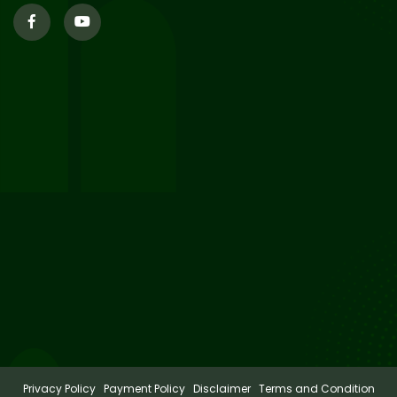
29
Supplementary Result Sem 2
English 2024-25
Jul 2026
Important Notification for
24
Merit list for PG Courses for
Jul 2026
the Session 2026-28
24
Notice regarding Merit List of
P.G Admission 2026-28
Jul 2026
Privacy Policy
Payment Policy
Disclaimer
Terms and Condition