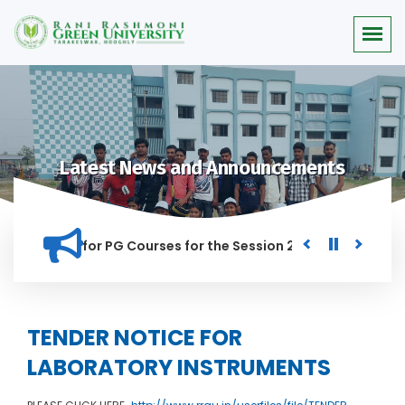
Latest News and Announcements
r Merit list for PG Courses for the Session 2026-28
Procur
ED IN THIS INSTITUTION, AND ANYONE FOUND GUILTY OF RAGGI
TENDER NOTICE FOR
LABORATORY INSTRUMENTS