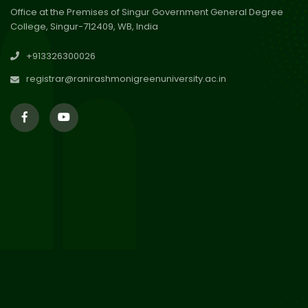
Office at the Premises of Singur Government General Degree
College, Singur-712409, WB, India
30
Review Notice of 4th Sem
+913326300026
Session 2024-2025
Jul 2026
registrar@ranirashmonigreenuniversity.ac.in
29
Updated Result_Sem 4, ENG
24-25
Jul 2026
29
Supplementary Result Sem 2
English 2024-25
Jul 2026
Important Notification for
24
Merit list for PG Courses for
Jul 2026
the Session 2026-28