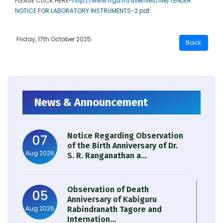
PLEASE CLICK HERE-
http://www.rrgu.in/userfiles/file/TENDER
NOTICE FOR LABORATORY INSTRUMENTS-2.pdf
Friday, 17th October 2025
News & Announcement
Notice Regarding Observation
07
of the Birth Anniversary of Dr.
Aug 2026
S. R. Ranganathan a...
Observation of Death
05
Anniversary of Kabiguru
Aug 2026
Rabindranath Tagore and
Internation...