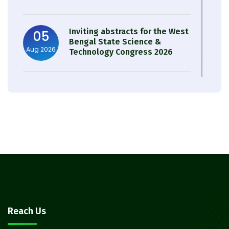
Inviting abstracts for the West
05
Bengal State Science &
Aug 2026
Technology Congress 2026
Result of Semester 4 Nutrition
05
& Public Health Session 2024-
Aug 2026
25
Observation of Birth
31
Anniversary of Acharya Prafulla
Jul 2026
Chandra Roy
30
Notice on Nasha Mukt Bharat
Reach Us
Abhiyan 2026
Jul 2026