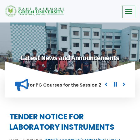
Latest News and Announcements
r Merit list for PG Courses for the Session 2026-28
Procur
ED IN THIS INSTITUTION, AND ANYONE FOUND GUILTY OF RAGGI
TENDER NOTICE FOR
LABORATORY INSTRUMENTS