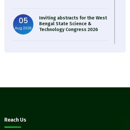
Inviting abstracts for the West
05
Bengal State Science &
Aug 2026
Technology Congress 2026
Result of Semester 4 Nutrition
05
& Public Health Session 2024-
Aug 2026
25
Observation of Birth
31
Anniversary of Acharya Prafulla
Jul 2026
Chandra Roy
30
Notice on Nasha Mukt Bharat
Reach Us
Abhiyan 2026
Jul 2026