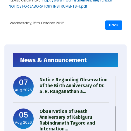
PLEASE CLICK HERE-
http://www.rrgu.in/userfiles/file/TENDER
NOTICE FOR LABORATORY INSTRUMENTS-1.pdf
Wednesday, 15th October 2025
News & Announcement
Notice Regarding Observation
07
of the Birth Anniversary of Dr.
Aug 2026
S. R. Ranganathan a...
Observation of Death
05
Anniversary of Kabiguru
Aug 2026
Rabindranath Tagore and
Internation...