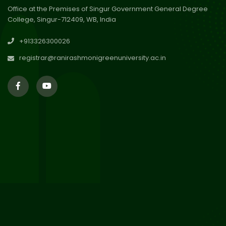
Office at the Premises of Singur Government General Degree
College, Singur-712409, WB, India
30
Review Notice of 4th Sem
+913326300026
Session 2024-2025
Jul 2026
registrar@ranirashmonigreenuniversity.ac.in
29
Updated Result_Sem 4, ENG
24-25
Jul 2026
29
Supplementary Result Sem 2
English 2024-25
Jul 2026
Important Notification for
24
Merit list for PG Courses for
Jul 2026
the Session 2026-28