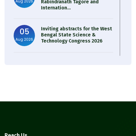
Aug 2026
Rabindranath Tagore and
Internation...
Inviting abstracts for the West
05
Bengal State Science &
Aug 2026
Technology Congress 2026
Result of Semester 4 Nutrition
05
& Public Health Session 2024-
Aug 2026
25
Observation of Birth
31
Anniversary of Acharya Prafulla
Jul 2026
Chandra Roy
30
Notice on Nasha Mukt Bharat
Reach Us