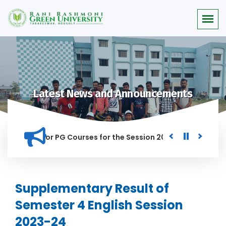
Latest News and Announcements
 Merit list for PG Courses for the Session 2026-28
Procure
ED IN THIS INSTITUTION, AND ANYONE FOUND GUILTY OF RAGGI
Supplementary Result of
Semester 4 English Session
2023-24