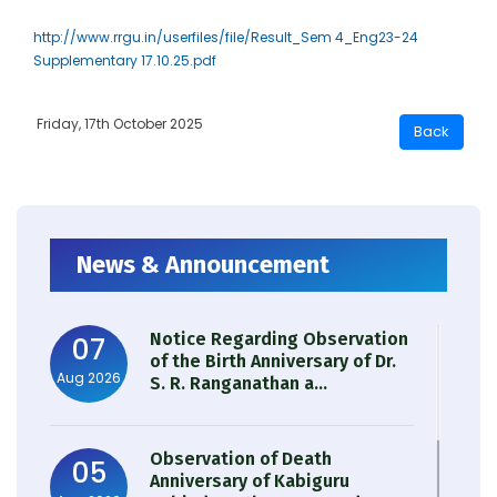
http://www.rrgu.in/userfiles/file/Result_Sem 4_Eng23-24
Supplementary 17.10.25.pdf
Friday, 17th October 2025
News & Announcement
Notice Regarding Observation
07
of the Birth Anniversary of Dr.
Aug 2026
S. R. Ranganathan a...
Observation of Death
05
Anniversary of Kabiguru