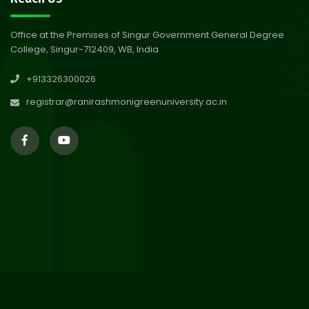
Abhiyan 2026
Jul 2026
Office at the Premises of Singur Government General Degree
College, Singur-712409, WB, India
30
Review Notice of 4th Sem
+913326300026
Session 2024-2025
Jul 2026
registrar@ranirashmonigreenuniversity.ac.in
29
Updated Result_Sem 4, ENG
24-25
Jul 2026
29
Supplementary Result Sem 2
English 2024-25
Jul 2026
Important Notification for
24
Merit list for PG Courses for