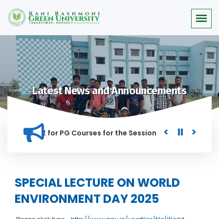
Latest News and Announcements
or Merit list for PG Courses for the Session 2026-28
Procu
NED IN THIS INSTITUTION, AND ANYONE FOUND GUILTY OF RAGG
SPECIAL LECTURE ON WORLD
ENVIRONMENT DAY 2025