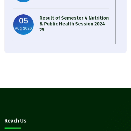
Result of Semester 4 Nutrition
05
& Public Health Session 2024-
Aug 2026
25
Observation of Birth
31
Anniversary of Acharya Prafulla
Jul 2026
Chandra Roy
30
Notice on Nasha Mukt Bharat
Abhiyan 2026
Jul 2026
30
Review Notice of 4th Sem
Reach Us
Session 2024-2025
Jul 2026