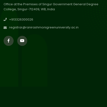
Office at the Premises of Singur Government General Degree
College, Singur-712409, WB, India
29
Updated Result_Sem 4, ENG
+913326300026
24-25
Jul 2026
registrar@ranirashmonigreenuniversity.ac.in
29
Supplementary Result Sem 2
English 2024-25
Jul 2026
Important Notification for
24
Merit list for PG Courses for
Jul 2026
the Session 2026-28
24
Notice regarding Merit List of
P.G Admission 2026-28
Jul 2026