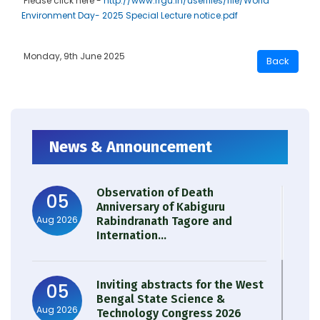
Please click here -
http://www.rrgu.in/userfiles/file/World
Environment Day- 2025 Special Lecture notice.pdf
Monday, 9th June 2025
News & Announcement
Observation of Death
05
Anniversary of Kabiguru
Aug 2026
Rabindranath Tagore and
Internation...
Inviting abstracts for the West
05
Bengal State Science &
Aug 2026
Technology Congress 2026