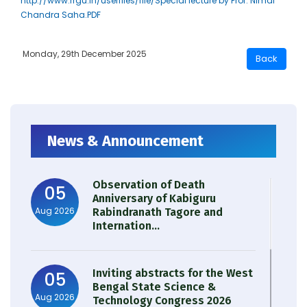
http://www.rrgu.in/userfiles/file/Special lecture by Prof. Nimai
Chandra Saha.PDF
Monday, 29th December 2025
News & Announcement
Observation of Death
05
Anniversary of Kabiguru
Aug 2026
Rabindranath Tagore and
Internation...
Inviting abstracts for the West
05
Bengal State Science &
Aug 2026
Technology Congress 2026