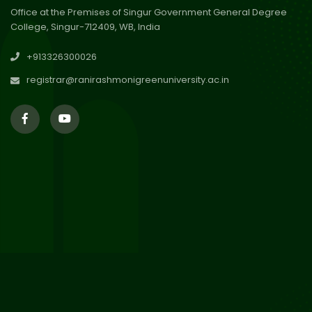
Office at the Premises of Singur Government General Degree
College, Singur-712409, WB, India
29
Updated Result_Sem 4, ENG
+913326300026
24-25
Jul 2026
registrar@ranirashmonigreenuniversity.ac.in
29
Supplementary Result Sem 2
English 2024-25
Jul 2026
Important Notification for
24
Merit list for PG Courses for
Jul 2026
the Session 2026-28
24
Notice regarding Merit List of
P.G Admission 2026-28
Jul 2026