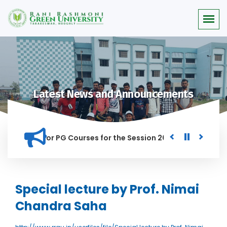
Latest News and Announcements
 Merit list for PG Courses for the Session 2026-28
Procure
ED IN THIS INSTITUTION, AND ANYONE FOUND GUILTY OF RAGGI
Special lecture by Prof. Nimai
Chandra Saha