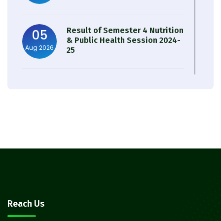
Result of Semester 4 Nutrition
05
& Public Health Session 2024-
Aug 2026
25
Observation of Birth
31
Anniversary of Acharya Prafulla
Jul 2026
Chandra Roy
30
Notice on Nasha Mukt Bharat
Abhiyan 2026
Jul 2026
30
Review Notice of 4th Sem
Reach Us
Session 2024-2025
Jul 2026