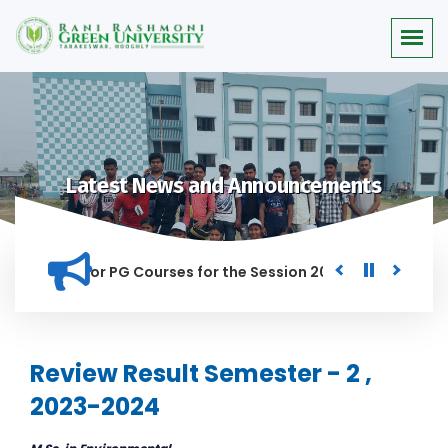
Latest News and Announcements
 Merit list for PG Courses for the Session 2026-28
Procure
ED IN THIS INSTITUTION, AND ANYONE FOUND GUILTY OF RAGGI
Review Result Semester - 2 ,
2023-2024