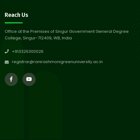
30
Review Notice of 4th Sem
Reach Us
Session 2024-2025
Jul 2026
Office at the Premises of Singur Government General Degree
College, Singur-712409, WB, India
29
Updated Result_Sem 4, ENG
+913326300026
24-25
Jul 2026
registrar@ranirashmonigreenuniversity.ac.in
29
Supplementary Result Sem 2
English 2024-25
Jul 2026
Important Notification for
24
Merit list for PG Courses for
Jul 2026
the Session 2026-28