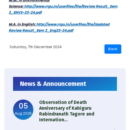
M.Sc. in Environmental
Science:
http://www.rrgu.in/userfiles/file/Review Result_Sem
2_ENVS-23-24.pdf
M.A. in English:
http://www.rrgu.in/userfiles/file/Updated
Review Result_Sem 2_Eng23-24.pdf
Saturday, 7th December 2024
News & Announcement
Observation of Death
05
Anniversary of Kabiguru
Aug 2026
Rabindranath Tagore and
Internation...