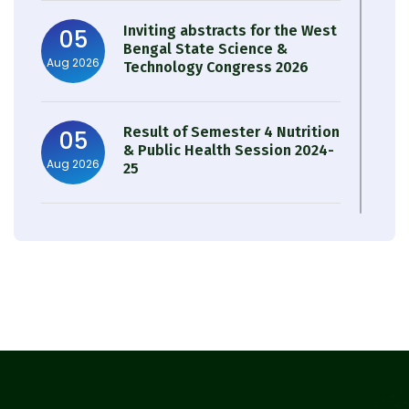
Inviting abstracts for the West
05
Bengal State Science &
Aug 2026
Technology Congress 2026
Result of Semester 4 Nutrition
05
& Public Health Session 2024-
Aug 2026
25
Observation of Birth
31
Anniversary of Acharya Prafulla
Jul 2026
Chandra Roy
30
Notice on Nasha Mukt Bharat
Abhiyan 2026
Jul 2026