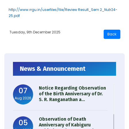
http://www.rrgu.in/userfiles/file/Review Result_Sem 2_Nutr24-
25.pdf
Tuesday, 9th December 2025
News & Announcement
Notice Regarding Observation
07
of the Birth Anniversary of Dr.
Aug 2026
S. R. Ranganathan a...
Observation of Death
05
Anniversary of Kabiguru