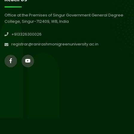
Abhiyan 2026
Jul 2026
Office at the Premises of Singur Government General Degree
College, Singur-712409, WB, India
30
Review Notice of 4th Sem
+913326300026
Session 2024-2025
Jul 2026
registrar@ranirashmonigreenuniversity.ac.in
29
Updated Result_Sem 4, ENG
24-25
Jul 2026
29
Supplementary Result Sem 2
English 2024-25
Jul 2026
Important Notification for
24
Merit list for PG Courses for