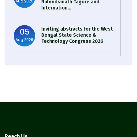
Aug 2026
Rabindranath Tagore and
Internation...
Inviting abstracts for the West
05
Bengal State Science &
Aug 2026
Technology Congress 2026
Result of Semester 4 Nutrition
05
& Public Health Session 2024-
Aug 2026
25
Observation of Birth
31
Anniversary of Acharya Prafulla
Jul 2026
Chandra Roy
30
Notice on Nasha Mukt Bharat
Reach Us