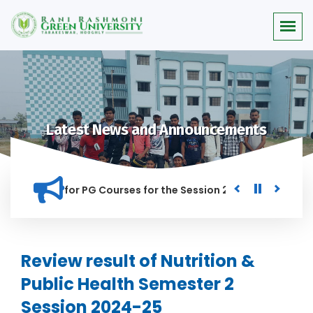
Latest News and Announcements
r Merit list for PG Courses for the Session 2026-28
Procur
NED IN THIS INSTITUTION, AND ANYONE FOUND GUILTY OF RAGG
Review result of Nutrition &
Public Health Semester 2
Session 2024-25