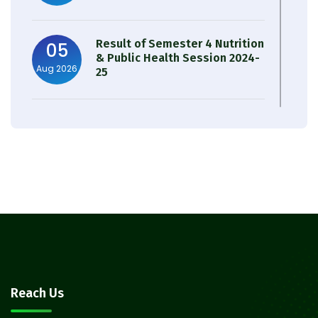
Result of Semester 4 Nutrition
05
& Public Health Session 2024-
Aug 2026
25
Observation of Birth
31
Anniversary of Acharya Prafulla
Jul 2026
Chandra Roy
30
Notice on Nasha Mukt Bharat
Abhiyan 2026
Jul 2026
30
Review Notice of 4th Sem
Reach Us
Session 2024-2025
Jul 2026