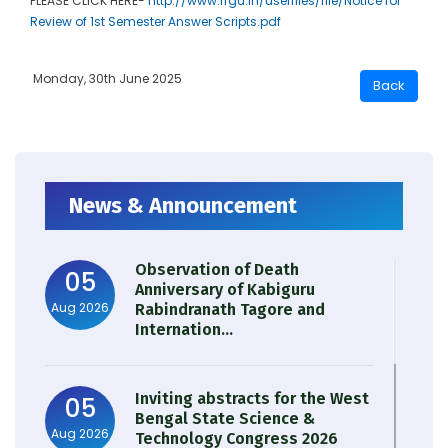
PLEASE CLICK HERE-
http://www.rrgu.in/userfiles/file/Notice for
Review of 1st Semester Answer Scripts.pdf
Monday, 30th June 2025
News & Announcement
Observation of Death
05
Anniversary of Kabiguru
Aug 2026
Rabindranath Tagore and
Internation...
Inviting abstracts for the West
05
Bengal State Science &
Aug 2026
Technology Congress 2026