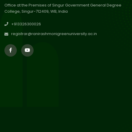
Office at the Premises of Singur Government General Degree
College, Singur-712409, WB, India
29
Updated Result_Sem 4, ENG
+913326300026
24-25
Jul 2026
registrar@ranirashmonigreenuniversity.ac.in
29
Supplementary Result Sem 2
English 2024-25
Jul 2026
Important Notification for
24
Merit list for PG Courses for
Jul 2026
the Session 2026-28
24
Notice regarding Merit List of
P.G Admission 2026-28
Jul 2026