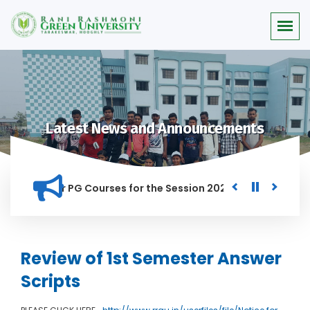
Latest News and Announcements
Merit list for PG Courses for the Session 2026-28
Procurem
 IN THIS INSTITUTION, AND ANYONE FOUND GUILTY OF RAGGING
Review of 1st Semester Answer
Scripts