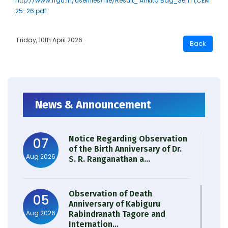
http://www.rrgu.in/userfiles/file/Result_ Ankita Bag_Sem 1,CEM
25-26.pdf
Friday, 10th April 2026
News & Announcement
Notice Regarding Observation
07
of the Birth Anniversary of Dr.
Aug 2026
S. R. Ranganathan a...
Observation of Death
05
Anniversary of Kabiguru
Aug 2026
Rabindranath Tagore and
Internation...