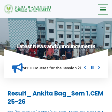
Latest News and Announcements
 Merit list for PG Courses for the Session 2026-28
Procure
ED IN THIS INSTITUTION, AND ANYONE FOUND GUILTY OF RAGGI
Result_ Ankita Bag_Sem 1,CEM
25-26