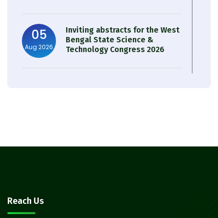
Inviting abstracts for the West
05
Bengal State Science &
Aug 2026
Technology Congress 2026
Result of Semester 4 Nutrition
05
& Public Health Session 2024-
Aug 2026
25
Observation of Birth
31
Anniversary of Acharya Prafulla
Jul 2026
Chandra Roy
30
Notice on Nasha Mukt Bharat
Reach Us
Abhiyan 2026
Jul 2026