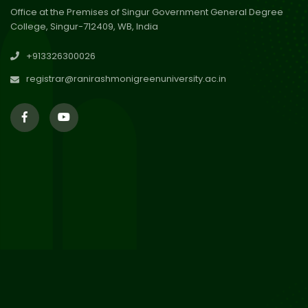
Office at the Premises of Singur Government General Degree
College, Singur-712409, WB, India
30
Review Notice of 4th Sem
+913326300026
Session 2024-2025
Jul 2026
registrar@ranirashmonigreenuniversity.ac.in
29
Updated Result_Sem 4, ENG
24-25
Jul 2026
29
Supplementary Result Sem 2
English 2024-25
Jul 2026
Important Notification for
24
Merit list for PG Courses for
Jul 2026
the Session 2026-28