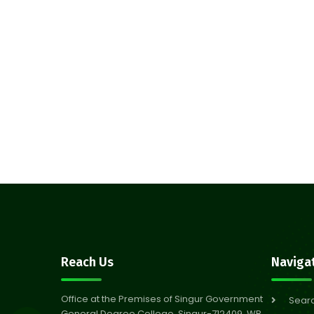
Reach Us
Naviga
Office at the Premises of Singur Government
Sear
General Degree College, Singur-712409, WB,