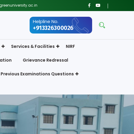
reenuniversity.ac.in
Helpline No.
+913326300026
Services & Facilities
NIRF
ation
Grievance Redressal
Previous Examinations Questions