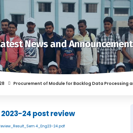
Latest News and Announcement
Procurement of Module for Backlog Data Processing and pre
OF RAGGING AND/OR ABETTING RAGGING IS LIABLE TO BE PUNIS
h 2023-24 post review
st_Review_Result_Sem 4_Eng23-24.pdf