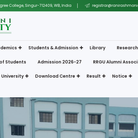
gree College, Singur-712409, WB, India
registrar@ranirashmonig
demics
Students & Admission
Library
Research
of Students
Admission 2026-27
RRGU Alumni Associ
 University
Download Centre
Result
Notice