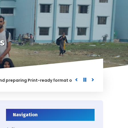
s
paring Print-ready format of the processed Data for the Un
HED
Navigation