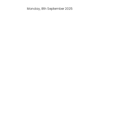
Monday, 8th September 2025