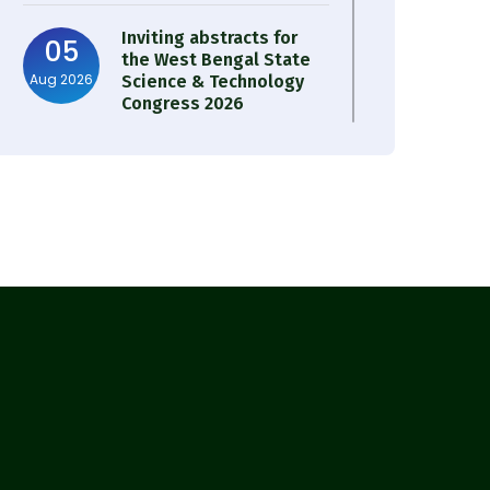
Inviting abstracts for
05
the West Bengal State
Aug 2026
Science & Technology
Congress 2026
Result of Semester 4
05
Nutrition & Public
Aug 2026
Health Session 2024-25
Observation of Birth
31
Anniversary of Acharya
Jul 2026
Prafulla Chandra Roy
30
Notice on Nasha Mukt
Bharat Abhiyan 2026
Jul 2026