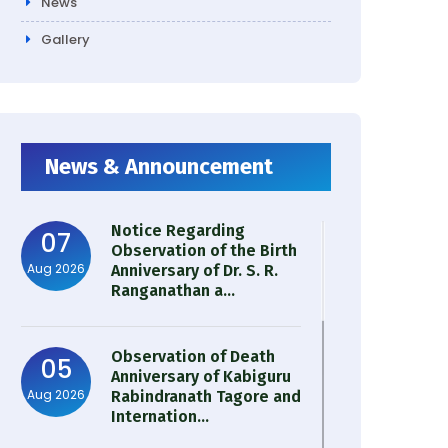
News
Gallery
News & Announcement
Notice Regarding
07
Observation of the Birth
Aug 2026
Anniversary of Dr. S. R.
Ranganathan a...
Observation of Death
05
Anniversary of Kabiguru
Aug 2026
Rabindranath Tagore and
Internation...