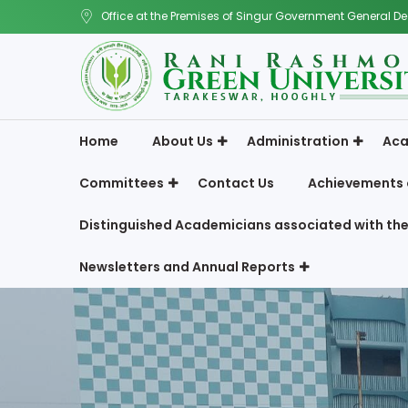
Office at the Premises of Singur Government General De
Home
About Us
Administration
Aca
Committees
Contact Us
Achievements 
Distinguished Academicians associated with the
Newsletters and Annual Reports