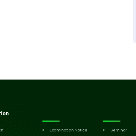
tion
ch
Examination Notice
Seminar