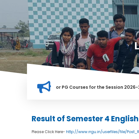
ation for Merit list for PG Courses for the Session 2026-28
LLY BANNED IN THIS INSTITUTION, AND ANYONE FOUND GUILTY 
Result of Semester 4 Englis
Please Click Here-
http://www.rrgu.in/userfiles/file/Po