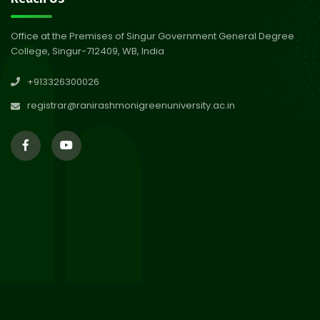
Abhiyan 2026
Jul 2026
Office at the Premises of Singur Government General Degree
College, Singur-712409, WB, India
30
Review Notice of 4th Sem
+913326300026
Session 2024-2025
Jul 2026
registrar@ranirashmonigreenuniversity.ac.in
29
Updated Result_Sem 4, ENG
24-25
Jul 2026
29
Supplementary Result Sem 2
English 2024-25
Jul 2026
Important Notification for
24
Merit list for PG Courses for