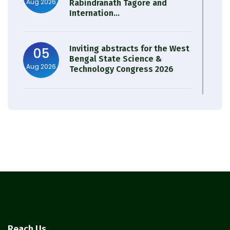
Aug 2026
Rabindranath Tagore and
Internation...
Inviting abstracts for the West
05
Bengal State Science &
Aug 2026
Technology Congress 2026
Result of Semester 4 Nutrition
05
& Public Health Session 2024-
Aug 2026
25
Observation of Birth
31
Anniversary of Acharya Prafulla
Jul 2026
Chandra Roy
30
Notice on Nasha Mukt Bharat
Reach Us