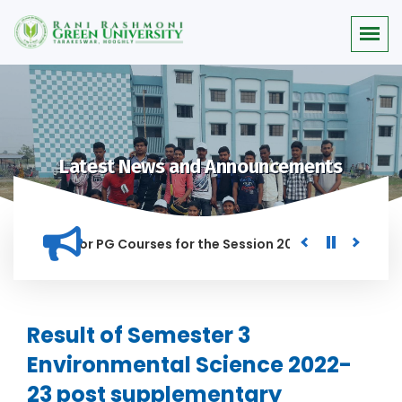
Latest News and Announcements
 Merit list for PG Courses for the Session 2026-28
Procure
D IN THIS INSTITUTION, AND ANYONE FOUND GUILTY OF RAGGIN
Result of Semester 3
Environmental Science 2022-
23 post supplementary