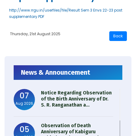
http://www.rrgu.in/userfiles/file/Result Sem 3 Envs 22-23 post
supplementary.PDF
Thursday, 21st August 2025
News & Announcement
Notice Regarding Observation
07
of the Birth Anniversary of Dr.
Aug 2026
S. R. Ranganathan a...
Observation of Death
05
Anniversary of Kabiguru