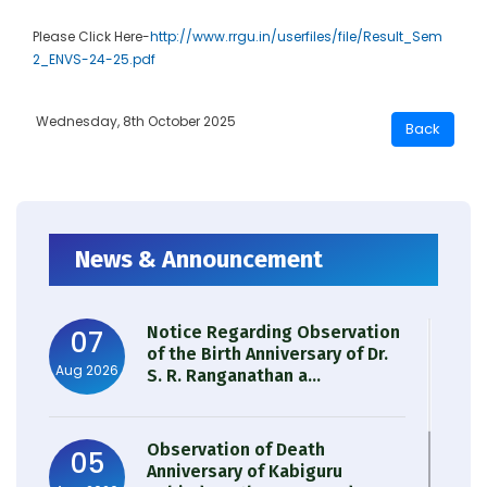
Please Click Here-
http://www.rrgu.in/userfiles/file/Result_Sem
2_ENVS-24-25.pdf
Wednesday, 8th October 2025
News & Announcement
Notice Regarding Observation
07
of the Birth Anniversary of Dr.
Aug 2026
S. R. Ranganathan a...
Observation of Death
05
Anniversary of Kabiguru