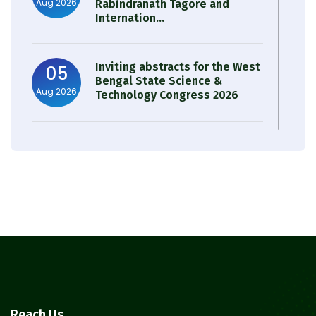
Aug 2026
Rabindranath Tagore and
Internation...
Inviting abstracts for the West
05
Bengal State Science &
Aug 2026
Technology Congress 2026
Result of Semester 4 Nutrition
05
& Public Health Session 2024-
Aug 2026
25
Observation of Birth
31
Anniversary of Acharya Prafulla
Jul 2026
Chandra Roy
30
Notice on Nasha Mukt Bharat
Reach Us