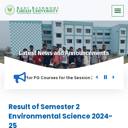
Latest News and Announcements
or Merit list for PG Courses for the Session 2026-28
Procu
NED IN THIS INSTITUTION, AND ANYONE FOUND GUILTY OF RAGG
Result of Semester 2
Environmental Science 2024-
25