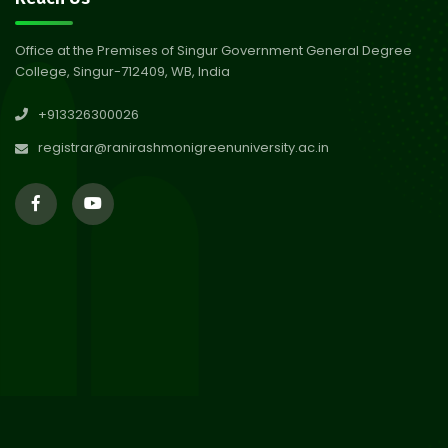
Abhiyan 2026
Jul 2026
Office at the Premises of Singur Government General Degree
College, Singur-712409, WB, India
30
Review Notice of 4th Sem
+913326300026
Session 2024-2025
Jul 2026
registrar@ranirashmonigreenuniversity.ac.in
29
Updated Result_Sem 4, ENG
24-25
Jul 2026
29
Supplementary Result Sem 2
English 2024-25
Jul 2026
Important Notification for
24
Merit list for PG Courses for