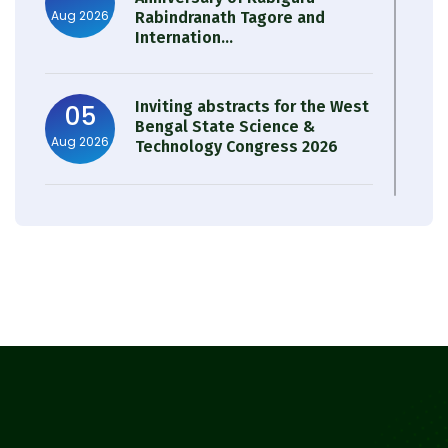
Aug 2026
Rabindranath Tagore and
Internation...
Inviting abstracts for the West
05
Bengal State Science &
Aug 2026
Technology Congress 2026
Result of Semester 4 Nutrition
05
& Public Health Session 2024-
Aug 2026
25
Observation of Birth
31
Anniversary of Acharya Prafulla
Jul 2026
Chandra Roy