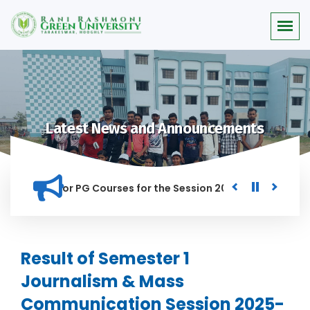
Latest News and Announcements
 Merit list for PG Courses for the Session 2026-28
Procure
ED IN THIS INSTITUTION, AND ANYONE FOUND GUILTY OF RAGGI
Result of Semester 1
Journalism & Mass
Communication Session 2025-