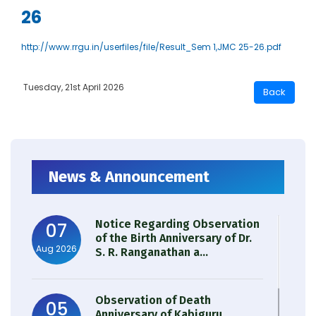
26
http://www.rrgu.in/userfiles/file/Result_Sem 1,JMC 25-26.pdf
Tuesday, 21st April 2026
News & Announcement
Notice Regarding Observation
07
of the Birth Anniversary of Dr.
Aug 2026
S. R. Ranganathan a...
Observation of Death
05
Anniversary of Kabiguru