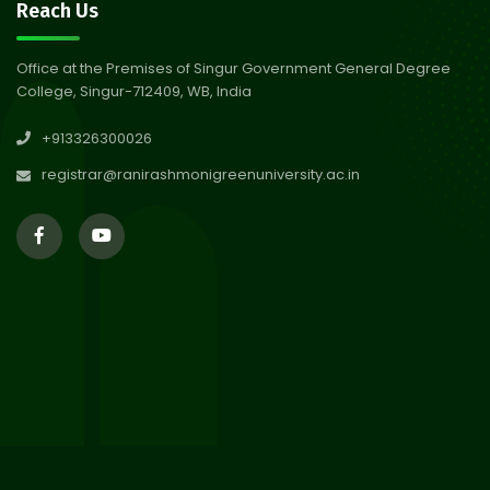
30
Notice on Nasha Mukt Bharat
Reach Us
Abhiyan 2026
Jul 2026
Office at the Premises of Singur Government General Degree
College, Singur-712409, WB, India
30
Review Notice of 4th Sem
+913326300026
Session 2024-2025
Jul 2026
registrar@ranirashmonigreenuniversity.ac.in
29
Updated Result_Sem 4, ENG
24-25
Jul 2026
29
Supplementary Result Sem 2
English 2024-25
Jul 2026
Important Notification for
24