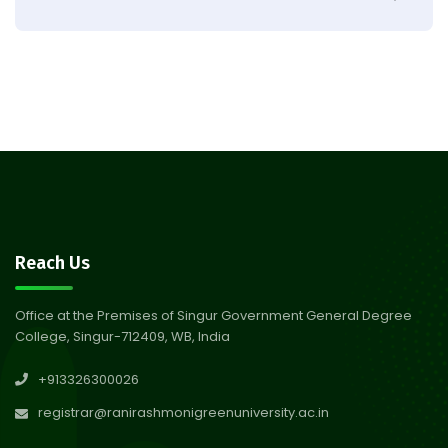
Result of Semester 4 Nutrition
05
& Public Health Session 2024-
Aug 2026
25
Observation of Birth
31
Anniversary of Acharya Prafulla
Jul 2026
Chandra Roy
30
Notice on Nasha Mukt Bharat
Reach Us
Abhiyan 2026
Jul 2026
Office at the Premises of Singur Government General Degree
College, Singur-712409, WB, India
30
Review Notice of 4th Sem
+913326300026
Session 2024-2025
Jul 2026
registrar@ranirashmonigreenuniversity.ac.in