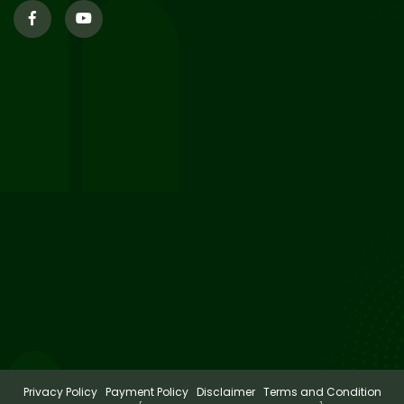
29
Updated Result_Sem 4, ENG
24-25
Jul 2026
29
Supplementary Result Sem 2
English 2024-25
Jul 2026
Important Notification for
24
Merit list for PG Courses for
Jul 2026
the Session 2026-28
Privacy Policy
Payment Policy
Disclaimer
Terms and Condition