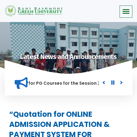
Latest News and Announcements
r Merit list for PG Courses for the Session 2026-28
Procur
NED IN THIS INSTITUTION, AND ANYONE FOUND GUILTY OF RAGG
“Quotation for ONLINE
ADMISSION APPLICATION &
PAYMENT SYSTEM FOR