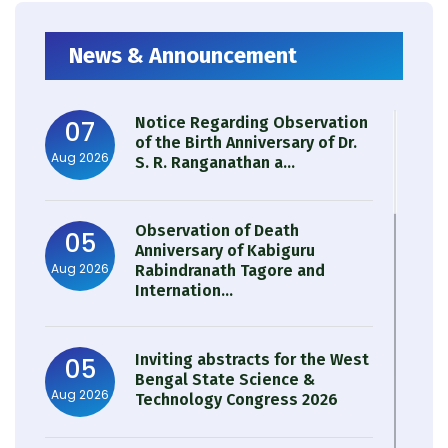
News & Announcement
Notice Regarding Observation
07
of the Birth Anniversary of Dr.
Aug 2026
S. R. Ranganathan a...
Observation of Death
05
Anniversary of Kabiguru
Aug 2026
Rabindranath Tagore and
Internation...
Inviting abstracts for the West
05
Bengal State Science &
Aug 2026
Technology Congress 2026