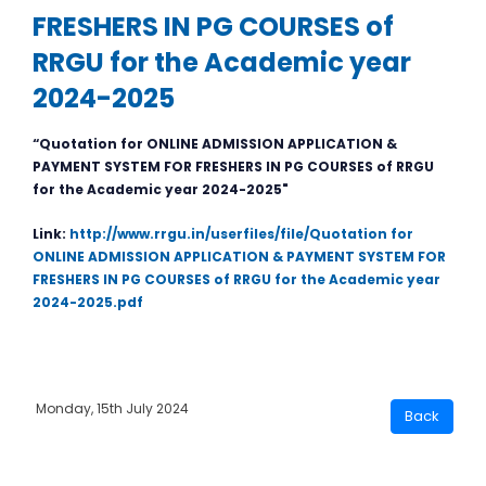
FRESHERS IN PG COURSES of
RRGU for the Academic year
2024-2025
“Quotation for ONLINE ADMISSION APPLICATION &
PAYMENT SYSTEM FOR FRESHERS IN PG COURSES of RRGU
for the Academic year 2024-2025"
Link:
http://www.rrgu.in/userfiles/file/Quotation for
ONLINE ADMISSION APPLICATION & PAYMENT SYSTEM FOR
FRESHERS IN PG COURSES of RRGU for the Academic year
2024-2025.pdf
Monday, 15th July 2024