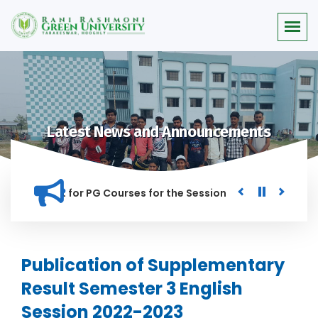
Latest News and Announcements
or Merit list for PG Courses for the Session 2026-28
Procu
NED IN THIS INSTITUTION, AND ANYONE FOUND GUILTY OF RAGG
Publication of Supplementary
Result Semester 3 English
Session 2022-2023