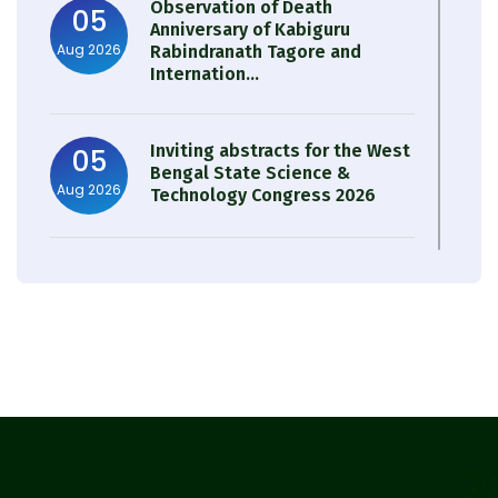
Observation of Death
05
Anniversary of Kabiguru
Aug 2026
Rabindranath Tagore and
Internation...
Inviting abstracts for the West
05
Bengal State Science &
Aug 2026
Technology Congress 2026
Result of Semester 4 Nutrition
05
& Public Health Session 2024-
Aug 2026
25
Observation of Birth
31
Anniversary of Acharya Prafulla
Jul 2026
Chandra Roy