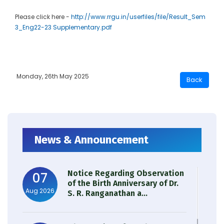
Please click here -
http://www.rrgu.in/userfiles/file/Result_Sem
3_Eng22-23 Supplementary.pdf
Monday, 26th May 2025
News & Announcement
Notice Regarding Observation
07
of the Birth Anniversary of Dr.
Aug 2026
S. R. Ranganathan a...