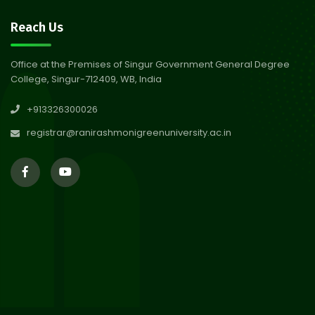
30
Notice on Nasha Mukt Bharat
Reach Us
Abhiyan 2026
Jul 2026
Office at the Premises of Singur Government General Degree
College, Singur-712409, WB, India
30
Review Notice of 4th Sem
+913326300026
Session 2024-2025
Jul 2026
registrar@ranirashmonigreenuniversity.ac.in
29
Updated Result_Sem 4, ENG
24-25
Jul 2026
29
Supplementary Result Sem 2
English 2024-25
Jul 2026