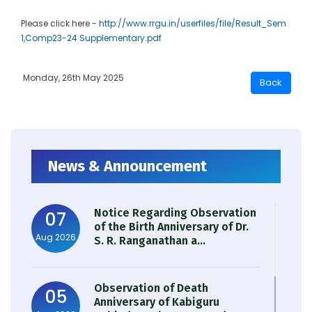
Please click here -
http://www.rrgu.in/userfiles/file/Result_Sem
1,Comp23-24 Supplementary.pdf
Monday, 26th May 2025
News & Announcement
Notice Regarding Observation
07
of the Birth Anniversary of Dr.
Aug 2026
S. R. Ranganathan a...
Observation of Death
05
Anniversary of Kabiguru