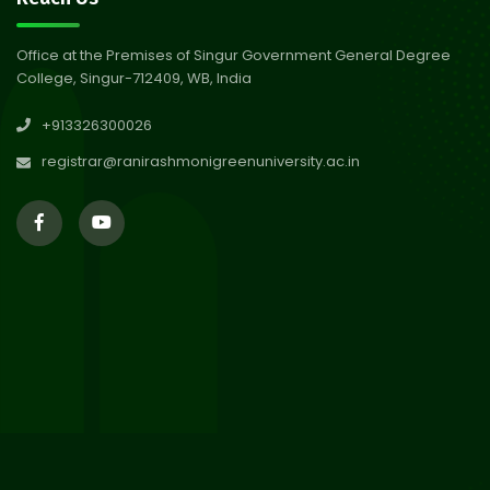
Abhiyan 2026
Jul 2026
Office at the Premises of Singur Government General Degree
College, Singur-712409, WB, India
30
Review Notice of 4th Sem
+913326300026
Session 2024-2025
Jul 2026
registrar@ranirashmonigreenuniversity.ac.in
29
Updated Result_Sem 4, ENG
24-25
Jul 2026
29
Supplementary Result Sem 2
English 2024-25
Jul 2026
Important Notification for
24
Merit list for PG Courses for