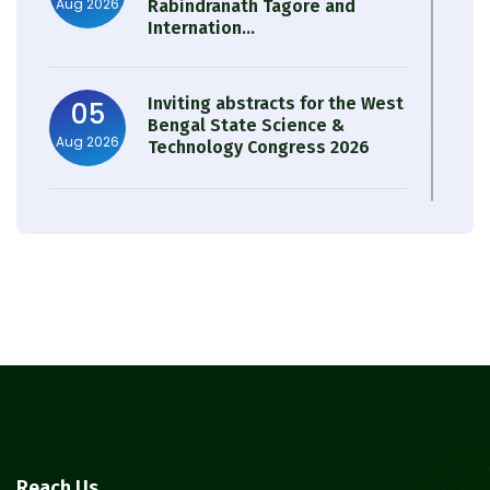
Aug 2026
Rabindranath Tagore and
Internation...
Inviting abstracts for the West
05
Bengal State Science &
Aug 2026
Technology Congress 2026
Result of Semester 4 Nutrition
05
& Public Health Session 2024-
Aug 2026
25
Observation of Birth
31
Anniversary of Acharya Prafulla
Jul 2026
Chandra Roy
30
Notice on Nasha Mukt Bharat
Reach Us