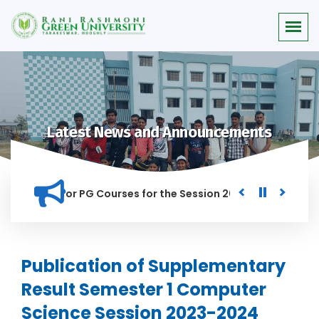
Latest News and Announcements
 Merit list for PG Courses for the Session 2026-28
Procur
ED IN THIS INSTITUTION, AND ANYONE FOUND GUILTY OF RAGGI
Publication of Supplementary
Result Semester 1 Computer
Science Session 2023-2024