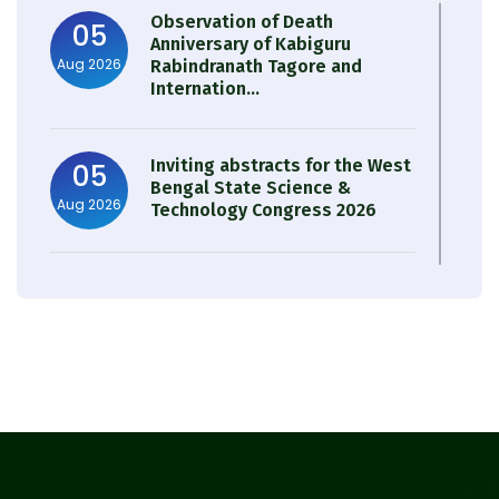
Observation of Death
05
Anniversary of Kabiguru
Aug 2026
Rabindranath Tagore and
Internation...
Inviting abstracts for the West
05
Bengal State Science &
Aug 2026
Technology Congress 2026
Result of Semester 4 Nutrition
05
& Public Health Session 2024-
Aug 2026
25
Observation of Birth
31
Anniversary of Acharya Prafulla
Jul 2026
Chandra Roy