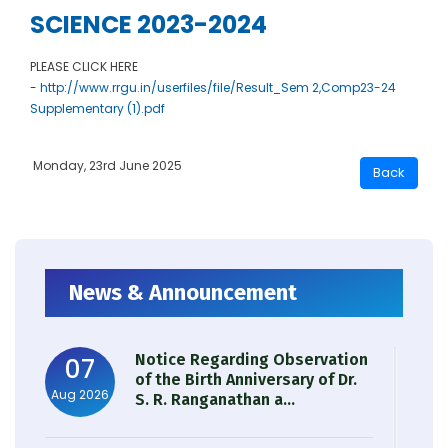
SCIENCE 2023-2024
PLEASE CLICK HERE
-
http://www.rrgu.in/userfiles/file/Result_Sem 2,Comp23-24
Supplementary (1).pdf
Monday, 23rd June 2025
News & Announcement
Notice Regarding Observation
07
of the Birth Anniversary of Dr.
Aug 2026
S. R. Ranganathan a...