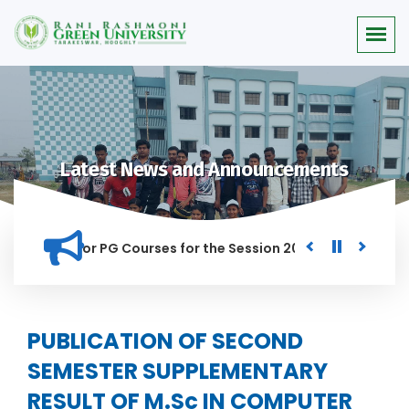
Latest News and Announcements
 Merit list for PG Courses for the Session 2026-28
Procure
ED IN THIS INSTITUTION, AND ANYONE FOUND GUILTY OF RAGGI
PUBLICATION OF SECOND
SEMESTER SUPPLEMENTARY
RESULT OF M.Sc IN COMPUTER