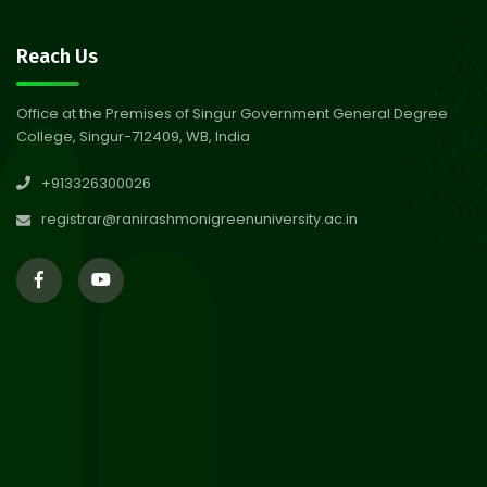
30
Notice on Nasha Mukt Bharat
Reach Us
Abhiyan 2026
Jul 2026
Office at the Premises of Singur Government General Degree
College, Singur-712409, WB, India
30
Review Notice of 4th Sem
+913326300026
Session 2024-2025
Jul 2026
registrar@ranirashmonigreenuniversity.ac.in
29
Updated Result_Sem 4, ENG
24-25
Jul 2026
29
Supplementary Result Sem 2
English 2024-25
Jul 2026