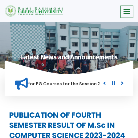
Latest News and Announcements
r Merit list for PG Courses for the Session 2026-28
Procur
ED IN THIS INSTITUTION, AND ANYONE FOUND GUILTY OF RAGGI
PUBLICATION OF FOURTH
SEMESTER RESULT OF M.Sc IN
COMPUTER SCIENCE 2023-2024