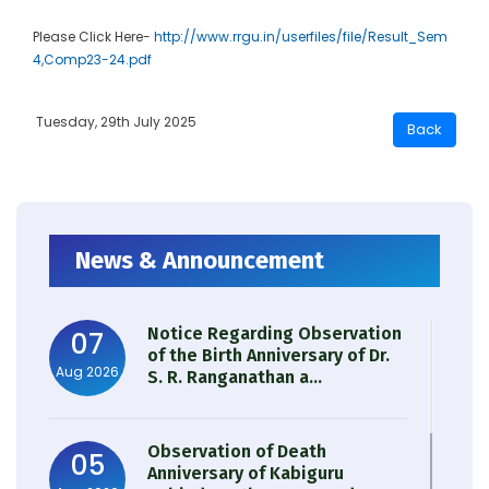
Please Click Here-
http://www.rrgu.in/userfiles/file/Result_Sem
4,Comp23-24.pdf
Tuesday, 29th July 2025
News & Announcement
Notice Regarding Observation
07
of the Birth Anniversary of Dr.
Aug 2026
S. R. Ranganathan a...
Observation of Death
05
Anniversary of Kabiguru