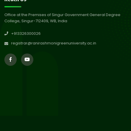
Abhiyan 2026
Jul 2026
Office at the Premises of Singur Government General Degree
College, Singur-712409, WB, India
30
Review Notice of 4th Sem
+913326300026
Session 2024-2025
Jul 2026
registrar@ranirashmonigreenuniversity.ac.in
29
Updated Result_Sem 4, ENG
24-25
Jul 2026
29
Supplementary Result Sem 2
English 2024-25
Jul 2026
Important Notification for
24
Merit list for PG Courses for