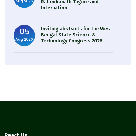
Aug 2026
Rabindranath Tagore and
Internation...
Inviting abstracts for the West
05
Bengal State Science &
Aug 2026
Technology Congress 2026
Result of Semester 4 Nutrition
05
& Public Health Session 2024-
Aug 2026
25
Observation of Birth
31
Anniversary of Acharya Prafulla
Jul 2026
Chandra Roy
30
Notice on Nasha Mukt Bharat
Reach Us