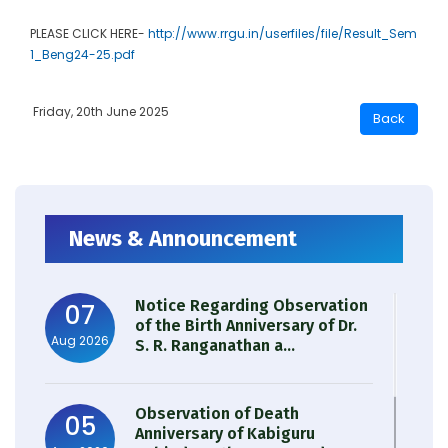
PLEASE CLICK HERE-
http://www.rrgu.in/userfiles/file/Result_Sem
1_Beng24-25.pdf
Friday, 20th June 2025
News & Announcement
Notice Regarding Observation
07
of the Birth Anniversary of Dr.
Aug 2026
S. R. Ranganathan a...
Observation of Death
05
Anniversary of Kabiguru