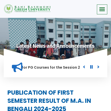
Latest News and Announcements
r Merit list for PG Courses for the Session 2026-28
Procur
ED IN THIS INSTITUTION, AND ANYONE FOUND GUILTY OF RAGGI
PUBLICATION OF FIRST
SEMESTER RESULT OF M.A. IN
BENGALI 2024-2025