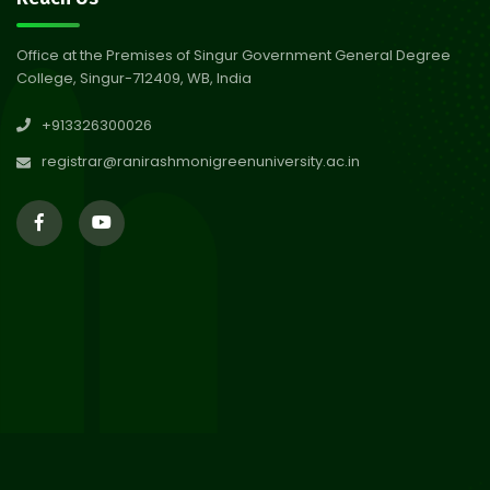
Abhiyan 2026
Jul 2026
Office at the Premises of Singur Government General Degree
College, Singur-712409, WB, India
30
Review Notice of 4th Sem
+913326300026
Session 2024-2025
Jul 2026
registrar@ranirashmonigreenuniversity.ac.in
29
Updated Result_Sem 4, ENG
24-25
Jul 2026
29
Supplementary Result Sem 2
English 2024-25
Jul 2026
Important Notification for
24
Merit list for PG Courses for