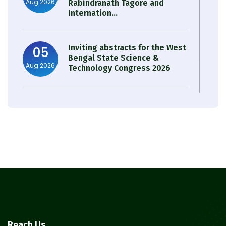
Aug 2026
Rabindranath Tagore and
Internation...
Inviting abstracts for the West
05
Bengal State Science &
Aug 2026
Technology Congress 2026
Result of Semester 4 Nutrition
05
& Public Health Session 2024-
Aug 2026
25
Observation of Birth
31
Anniversary of Acharya Prafulla
Jul 2026
Chandra Roy
30
Notice on Nasha Mukt Bharat
Reach Us