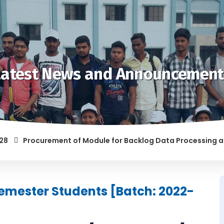
Latest News and Announcement
Procurement of Module for Backlog Data Processing and prep
F RAGGING AND/OR ABETTING RAGGING IS LIABLE TO BE PUNISH
 Semester Students [Batch: 2022-