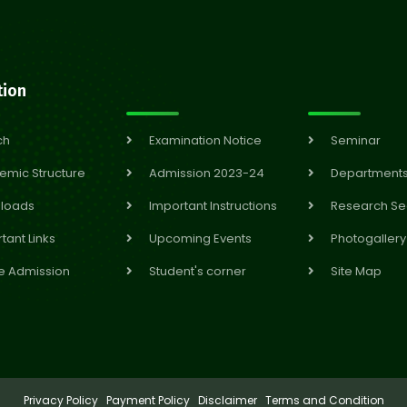
tion
ch
Examination Notice
Seminar
emic Structure
Admission 2023-24
Department
loads
Important Instructions
Research Se
tant Links
Upcoming Events
Photogallery
e Admission
Student's corner
Site Map
Privacy Policy
Payment Policy
Disclaimer
Terms and Condition