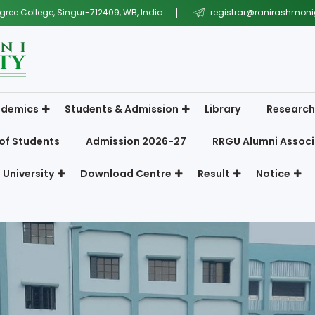
gree College, Singur-712409, WB, India
registrar@ranirashmonig
demics
Students & Admission
Library
Research
of Students
Admission 2026-27
RRGU Alumni Associ
 University
Download Centre
Result
Notice