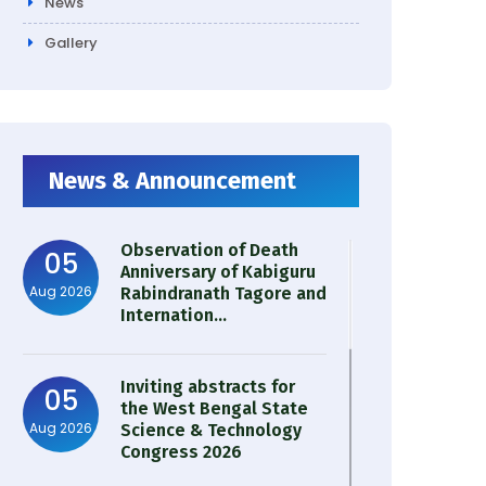
News
Gallery
News & Announcement
Observation of Death
05
Anniversary of Kabiguru
Aug 2026
Rabindranath Tagore and
Internation...
Inviting abstracts for
05
the West Bengal State
Aug 2026
Science & Technology
Congress 2026