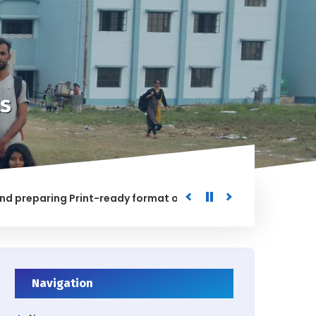
s
aring Print-ready format of the processed Data for the Uni
ED
Navigation