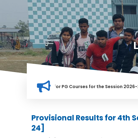
tion for Merit list for PG Courses for the Session 2026-28
LY BANNED IN THIS INSTITUTION, AND ANYONE FOUND GUILTY O
Provisional Results for 4th
24]