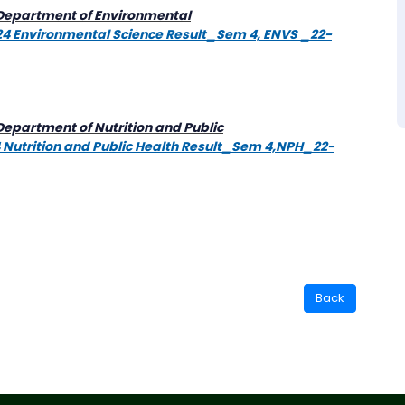
 [Department of Environmental
2024 Environmental Science Result_Sem 4, ENVS _22-
Department of Nutrition and Public
24 Nutrition and Public Health Result_Sem 4,NPH_22-