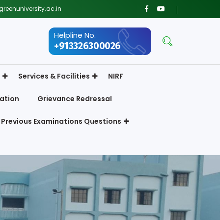
reenuniversity.ac.in
Helpline No.
+913326300026
Services & Facilities
NIRF
ation
Grievance Redressal
Previous Examinations Questions