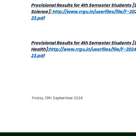
Provisional Results for 4th Semester Students
Science]:
http://www.rrgu.in/userfiles/file/F-
23.pdf
Provisional Results for 4th Semester Students [
Health]:
http://www.rrgu.in/userfiles/file/F-20
23.pdf
Friday, 13th September 2024