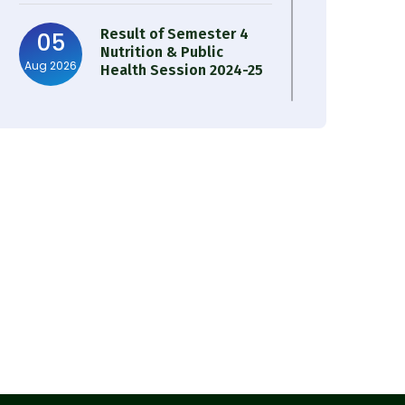
Result of Semester 4
05
Nutrition & Public
Aug 2026
Health Session 2024-25
Observation of Birth
31
Anniversary of Acharya
Jul 2026
Prafulla Chandra Roy
30
Notice on Nasha Mukt
Bharat Abhiyan 2026
Jul 2026
30
Review Notice of 4th
Sem Session 2024-2025
Jul 2026