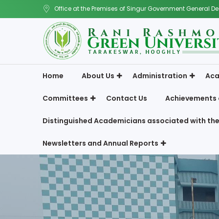
Office at the Premises of Singur Government General De
Home
About Us
Administration
Aca
Committees
Contact Us
Achievements 
Distinguished Academicians associated with the
Newsletters and Annual Reports