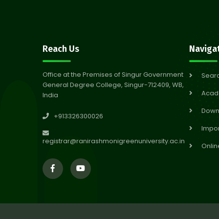
Reach Us
Naviga
Office at the Premises of Singur Government
Sear
General Degree College, Singur-712409, WB,
Acad
India
Down
+913326300026
Impor
registrar@ranirashmonigreenuniversity.ac.in
Onlin