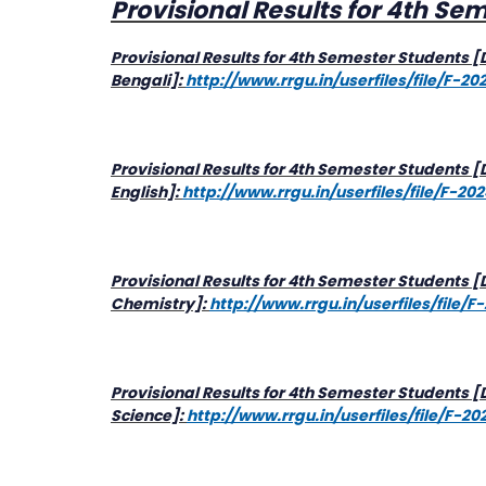
Provisional Results for 4th Se
Provisional Results for 4th Semester Students 
Bengali]:
http://www.rrgu.in/userfiles/file/F-
Provisional Results for 4th Semester Students 
English]:
http://www.rrgu.in/userfiles/file/F-20
Provisional Results for 4th Semester Students 
Chemistry]:
http://www.rrgu.in/userfiles/fil
Provisional Results for 4th Semester Students
Science]:
http://www.rrgu.in/userfiles/file/F