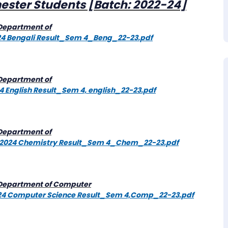
mester Students [Batch: 2022-24]
[Department of
2024 Bengali Result_Sem 4_Beng_22-23.pdf
[Department of
24 English Result_Sem 4, english_22-23.pdf
[Department of
e/F-2024 Chemistry Result_Sem 4_Chem_22-23.pdf
 [Department of Computer
-2024 Computer Science Result_Sem 4,Comp_22-23.pdf