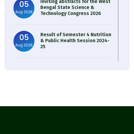
Inviting abstracts for the West
05
Bengal State Science &
Aug 2026
Technology Congress 2026
Result of Semester 4 Nutrition
05
& Public Health Session 2024-
Aug 2026
25
Observation of Birth
31
Anniversary of Acharya Prafulla
Jul 2026
Chandra Roy
30
Notice on Nasha Mukt Bharat
Abhiyan 2026
Jul 2026