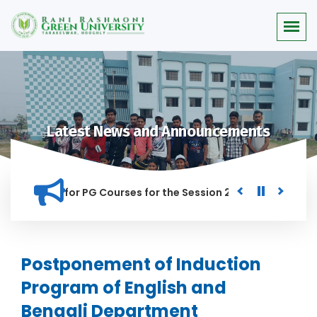
Latest News and Announcements
r Merit list for PG Courses for the Session 2026-28
Procur
ED IN THIS INSTITUTION, AND ANYONE FOUND GUILTY OF RAGGI
Postponement of Induction
Program of English and
Bengali Department