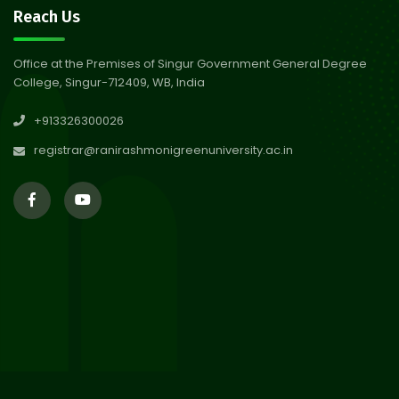
30
Review Notice of 4th Sem
Reach Us
Session 2024-2025
Jul 2026
Office at the Premises of Singur Government General Degree
College, Singur-712409, WB, India
29
Updated Result_Sem 4, ENG
+913326300026
24-25
Jul 2026
registrar@ranirashmonigreenuniversity.ac.in
29
Supplementary Result Sem 2
English 2024-25
Jul 2026
Important Notification for
24
Merit list for PG Courses for
Jul 2026
the Session 2026-28