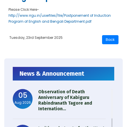
Please Click Here-
http://www.rrgu.in/userfiles/file/Postponement of Induction
Program of English and Bengali Department.pdf
Tuesday, 23rd September 2025
News & Announcement
Observation of Death
05
Anniversary of Kabiguru
Aug 2026
Rabindranath Tagore and
Internation...