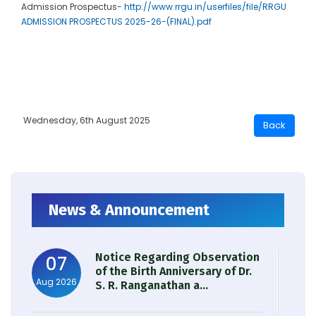
Admission Prospectus-
http://www.rrgu.in/userfiles/file/RRGU
ADMISSION PROSPECTUS 2025-26-(FINAL).pdf
Wednesday, 6th August 2025
News & Announcement
Notice Regarding Observation
07
of the Birth Anniversary of Dr.
Aug 2026
S. R. Ranganathan a...