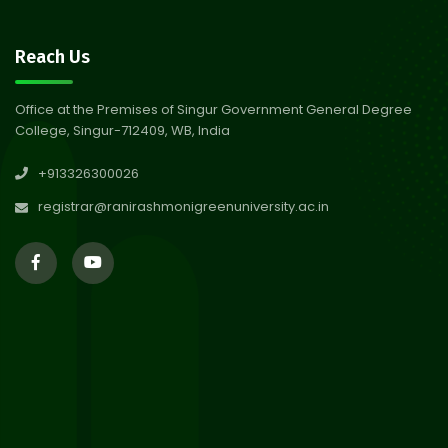
30
Notice on Nasha Mukt Bharat
Reach Us
Abhiyan 2026
Jul 2026
Office at the Premises of Singur Government General Degree
College, Singur-712409, WB, India
30
Review Notice of 4th Sem
+913326300026
Session 2024-2025
Jul 2026
registrar@ranirashmonigreenuniversity.ac.in
29
Updated Result_Sem 4, ENG
24-25
Jul 2026
29
Supplementary Result Sem 2
English 2024-25
Jul 2026