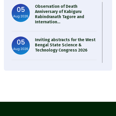
Observation of Death
05
Anniversary of Kabiguru
Aug 2026
Rabindranath Tagore and
Internation...
Inviting abstracts for the West
05
Bengal State Science &
Aug 2026
Technology Congress 2026
Result of Semester 4 Nutrition
05
& Public Health Session 2024-
Aug 2026
25
Observation of Birth
31
Anniversary of Acharya Prafulla
Jul 2026
Chandra Roy