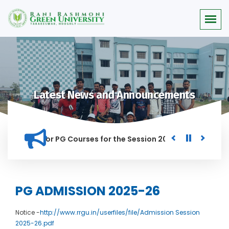
Latest News and Announcements
 Merit list for PG Courses for the Session 2026-28
Procure
D IN THIS INSTITUTION, AND ANYONE FOUND GUILTY OF RAGGIN
PG ADMISSION 2025-26
Notice -
http://www.rrgu.in/userfiles/file/Admission Session
2025-26.pdf